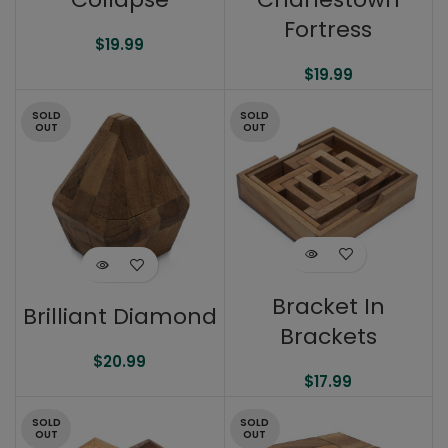
Fortress
$
19.99
$
19.99
SOLD
SOLD
OUT
OUT
Bracket In
Brilliant Diamond
Brackets
$
20.99
$
17.99
SOLD
SOLD
OUT
OUT