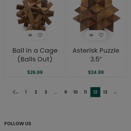
Ball in a Cage
Asterisk Puzzle
(Balls Out)
3.5″
$
26.99
$
24.99
←
1
2
3
…
9
10
11
12
13
→
FOLLOW US