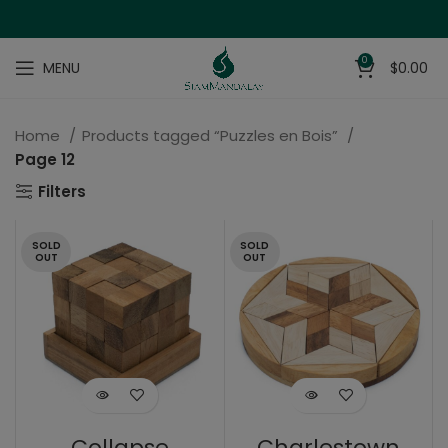
0
MENU
$
0.00
Home
Products tagged “Puzzles en Bois”
Page 12
Filters
SOLD
SOLD
OUT
OUT
Collapse
Charlestown