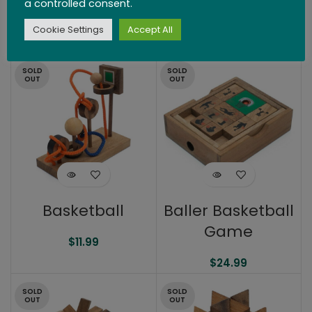
a controlled consent.
Block Pyramid
Billiards
Cookie Settings
Accept All
$
19.99
$
51.99
SOLD
SOLD
OUT
OUT
Basketball
Baller Basketball
Game
$
11.99
$
24.99
SOLD
SOLD
OUT
OUT