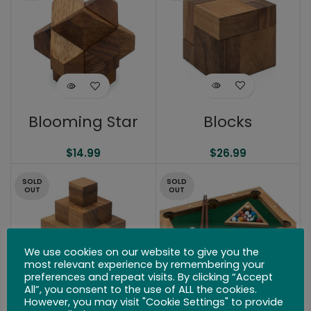
Blocks
Blooming Star
$
26.99
$
14.99
SOLD
SOLD
OUT
OUT
We use cookies on our website to give you the
most relevant experience by remembering your
preferences and repeat visits. By clicking “Accept
All”, you consent to the use of ALL the cookies.
However, you may visit "Cookie Settings" to provide