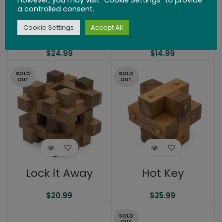
a controlled consent.
Cookie Settings
Accept All
Mini Parking Lot
Lock It Up!
$
24.99
$
14.99
SOLD
SOLD
OUT
OUT
Lock it Away
Hot Key
$
20.99
$
25.99
SOLD
OUT