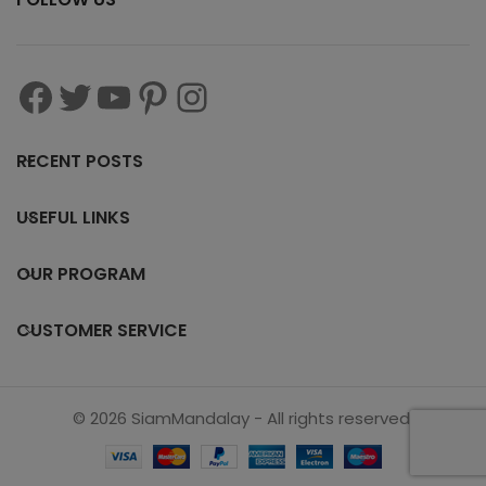
RECENT POSTS
USEFUL LINKS
OUR PROGRAM
CUSTOMER SERVICE
© 2026 SiamMandalay - All rights reserved.