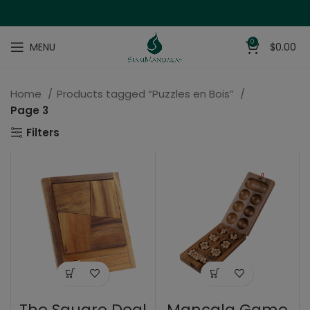
0
MENU
$
0.00
Home
Products tagged “Puzzles en Bois”
Page 3
Filters
The Square Deal
Mancala Game