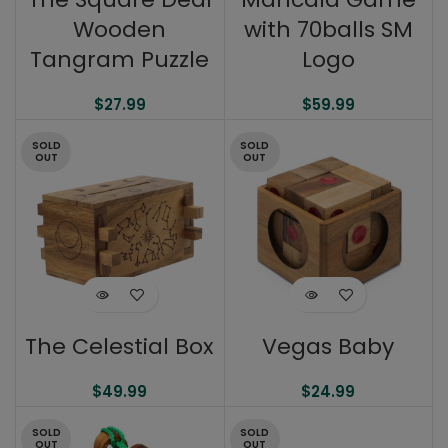
Wooden
with 70balls SM
Tangram Puzzle
Logo
$
27.99
$
59.99
SOLD
SOLD
OUT
OUT
The Celestial Box
Vegas Baby
$
49.99
$
24.99
SOLD
SOLD
OUT
OUT