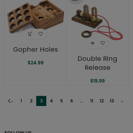
Gopher Holes
Double Ring
$
24.99
Release
$
19.99
←
1
2
3
4
5
6
…
11
12
13
→
FOLLOW US