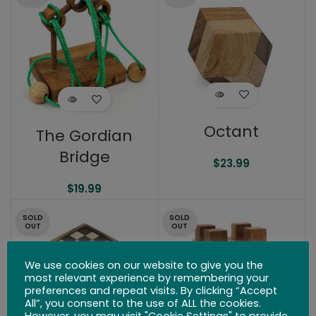
Octant
The Gordian
Bridge
$
23.99
$
19.99
SOLD
SOLD
OUT
OUT
We use cookies on our website to give you the
most relevant experience by remembering your
preferences and repeat visits. By clicking “Accept
All”, you consent to the use of ALL the cookies.
However, you may visit "Cookie Settings" to provide