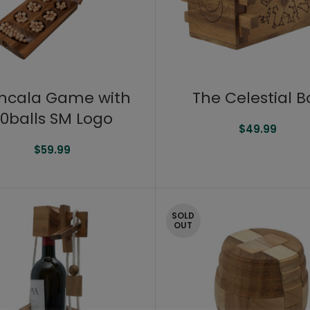
ncala Game with
The Celestial B
0balls SM Logo
$
49.99
$
59.99
SOLD
OUT