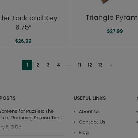
Triangle Pyram
der Lock and Key
6.75″
$
27.99
$
26.99
1
2
3
4
…
11
12
13
→
 POSTS
USEFUL LINKS
creens for Puzzles: The
About Us
ts of Reducing Screen Time
Contact Us
ry 6, 2025
Blog