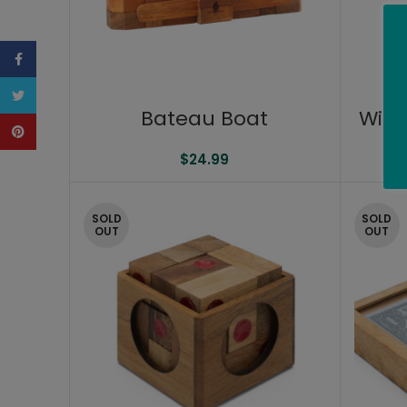
Facebook
Twitter
Bateau Boat
Wine
Pinterest
$
24.99
SOLD
SOLD
OUT
OUT