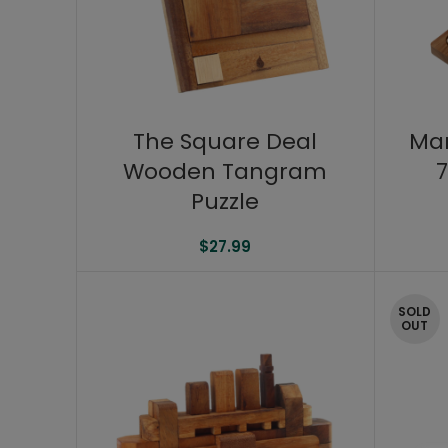
The Square Deal
Ma
Wooden Tangram
7
Puzzle
$
27.99
SOLD
OUT