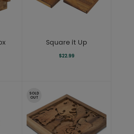
ox
Square it Up
$
22.99
SOLD
OUT