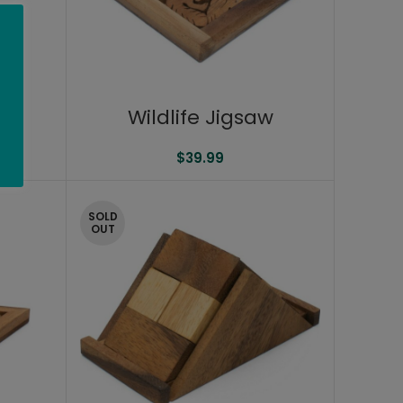
Wildlife Jigsaw
$
39.99
SOLD
OUT