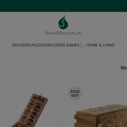
WOODEN PUZZLES
WOODEN GAMES
HOME & LIVING
S
SOLD
OUT