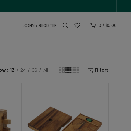
LOGIN / REGISTER
0
/
$
0.00
how
12
24
36
All
Filters