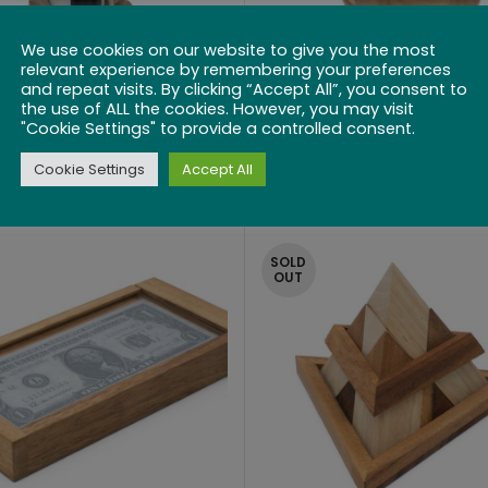
We use cookies on our website to give you the most
relevant experience by remembering your preferences
and repeat visits. By clicking “Accept All”, you consent to
the use of ALL the cookies. However, you may visit
"Cookie Settings" to provide a controlled consent.
 Bottle Lock Puzzle
Wine Cask
Cookie Settings
Accept All
$
49.99
$
22.99
SOLD
OUT