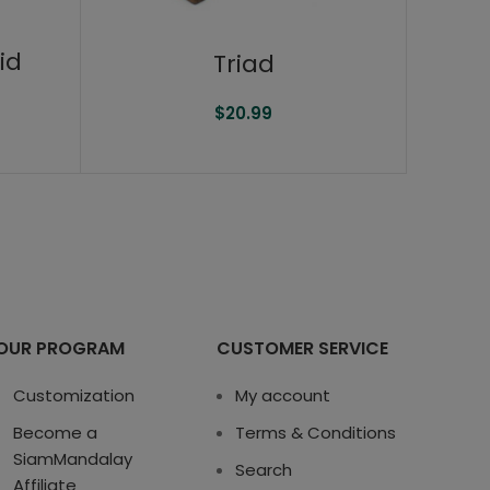
id
Triad
$
20.99
OUR PROGRAM
CUSTOMER SERVICE
Customization
My account
Become a
Terms & Conditions
SiamMandalay
Search
Affiliate