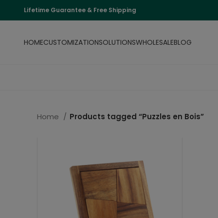
Lifetime Guarantee & Free Shipping
HOME
CUSTOMIZATION
SOLUTIONS
WHOLESALE
BLOG
Home
Products tagged “Puzzles en Bois”