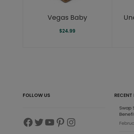
Vegas Baby
Un
$
24.99
FOLLOW US
RECENT
Swap S
Benefi
Februa