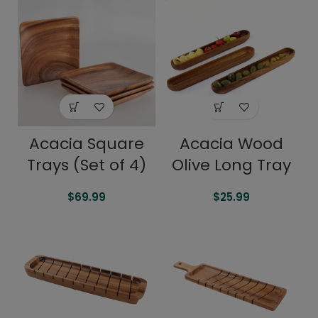
Acacia Square
Acacia Wood
Trays (Set of 4)
Olive Long Tray
$
69.99
$
25.99