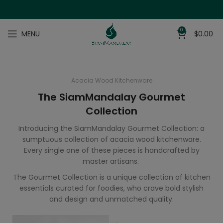
0
MENU
$
0.00
Acacia Wood Kitchenware
The SiamMandalay Gourmet
Collection
Introducing the SiamMandalay Gourmet Collection: a
sumptuous collection of acacia wood kitchenware.
Every single one of these pieces is handcrafted by
master artisans.
The Gourmet Collection is a unique collection of kitchen
essentials curated for foodies, who crave bold stylish
and design and unmatched quality.