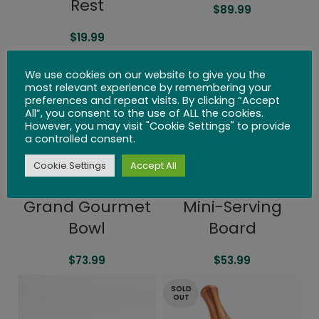
Rest
$
89.99
$
19.99
We use cookies on our website to give you the
most relevant experience by remembering your
preferences and repeat visits. By clicking “Accept
All”, you consent to the use of ALL the cookies.
However, you may visit "Cookie Settings" to provide
a controlled consent.
Cookie Settings
Accept All
Grand Gourmet
Mini-Serving
Bowl
Board
$
73.99
$
53.99
SOLD
OUT