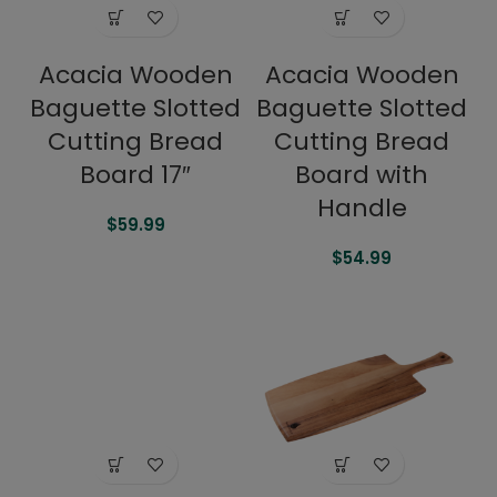
Acacia Wooden
Acacia Wooden
Baguette Slotted
Baguette Slotted
Cutting Bread
Cutting Bread
Board 17″
Board with
Handle
$
59.99
$
54.99