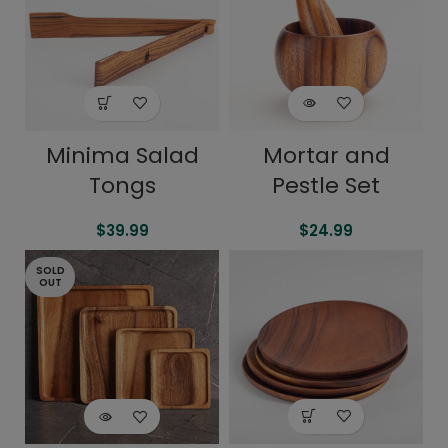
Minima Salad
Mortar and
Tongs
Pestle Set
$
39.99
$
24.99
SOLD
OUT