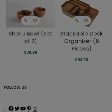
Sheru Bowl (Set
Stackable Desk
of 2)
Organizer (6
Pieces)
$
39.99
$
83.99
FOLLOW US