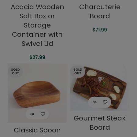
Acacia Wooden
Charcuterie
Salt Box or
Board
Storage
$
71.99
Container with
Swivel Lid
$
27.99
SOLD
SOLD
OUT
OUT
Gourmet Steak
Board
Classic Spoon