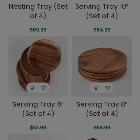
Serving Tray 10″
Nesting Tray (Set
(Set of 4)
of 4)
$
64.99
$
69.99
Serving Tray 6″
Serving Tray 8″
(Set of 4)
(Set of 4)
$
53.99
$
59.99