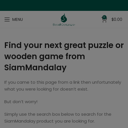
0
MENU
$
0.00
Find your next great puzzle or
wooden game from
SiamMandalay
If you came to this page from a link then unfortunately
what you were looking for doesn’t exist.
But don’t worry!
Simply use the search box below to search for the
SiamMandalay product you are looking for.