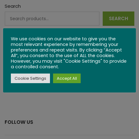
Search
SEARCH
Or view our product categories:
We use cookies on our website to give you the
most relevant experience by remembering your
Kitchenware
preferences and repeat visits. By clicking “Accept
All”, you consent to the use of ALL the cookies.
Wooden Games
However, you may visit "Cookie Settings" to provide
a controlled consent.
Wooden Puzzles
Cookie Settings
Accept All
Or take a look a
t our blog.
FOLLOW US