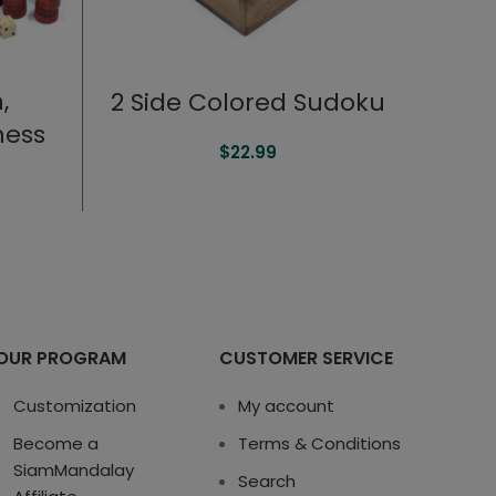
,
2 Side Colored Sudoku
hess
$
22.99
OUR PROGRAM
CUSTOMER SERVICE
Customization
My account
Become a
Terms & Conditions
SiamMandalay
Search