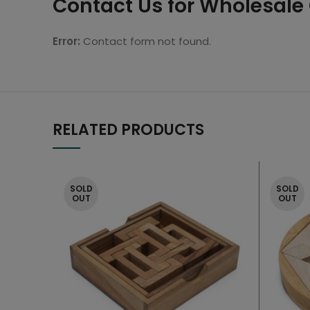
Contact Us for Wholesale
Error:
Contact form not found.
RELATED PRODUCTS
SOLD
SOLD
OUT
OUT