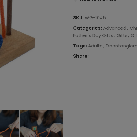
SKU:
WG-1045
Categories:
Advanced
,
Ch
Father's Day Gifts
,
Gifts
,
Gi
Tags:
Adults
,
Disentanglem
Share: