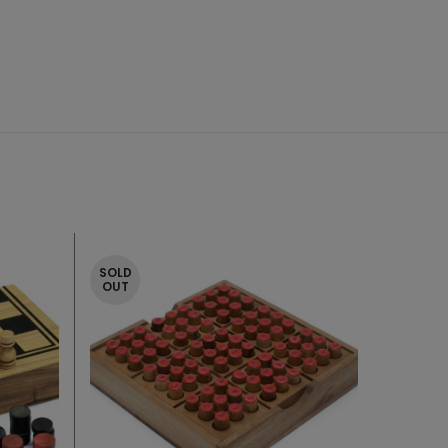
SOLD
OUT