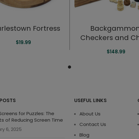
rlestown Fortress
Backgammon
Checkers and C
$
19.99
$
148.99
 POSTS
USEFUL LINKS
creens for Puzzles: The
About Us
ts of Reducing Screen Time
Contact Us
ry 6, 2025
Blog