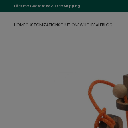
Lifetime Guarantee & Free Shipping
HOME
CUSTOMIZATION
SOLUTIONS
WHOLESALE
BLOG