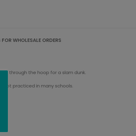
 FOR WHOLESALE ORDERS
and through the hoop for a slam dunk.
ill not practiced in many schools.