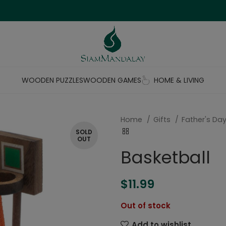
WOODEN PUZZLES
WOODEN GAMES
HOME & LIVING
Home
Gifts
Father's Day
SOLD
OUT
Basketball
$
11.99
Out of stock
Add to wishlist