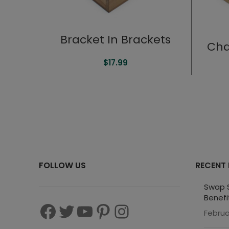
Bracket In Brackets
Cha
$
17.99
FOLLOW US
RECENT
Swap S
Benefi
Februa