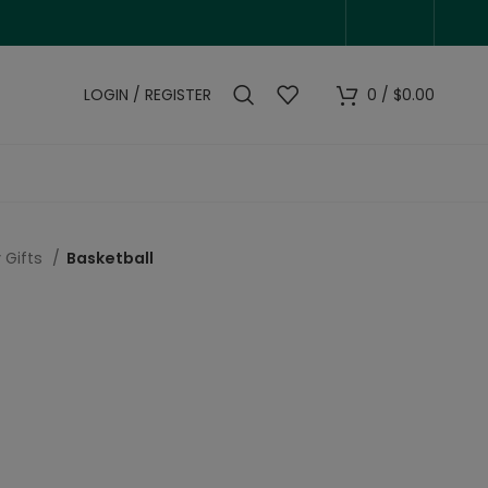
LOGIN / REGISTER
0
/
$
0.00
 Gifts
Basketball