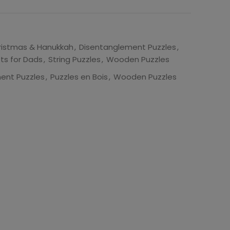
ristmas & Hanukkah
,
Disentanglement Puzzles
,
fts for Dads
,
String Puzzles
,
Wooden Puzzles
ent Puzzles
,
Puzzles en Bois
,
Wooden Puzzles