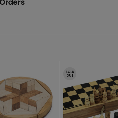
 Orders
SOLD
OUT