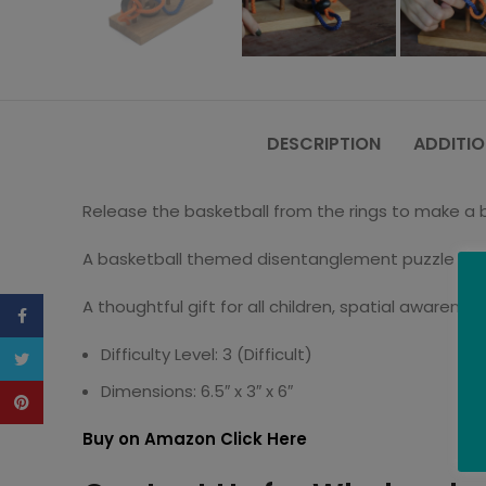
DESCRIPTION
ADDITIO
Release the basketball from the rings to make a ba
A basketball themed disentanglement puzzle – un
A thoughtful gift for all children, spatial awarene
Facebook
Difficulty Level: 3 (Difficult)
Twitter
Dimensions: 6.5″ x 3″ x 6″
Pinterest
Buy on Amazon Click Here