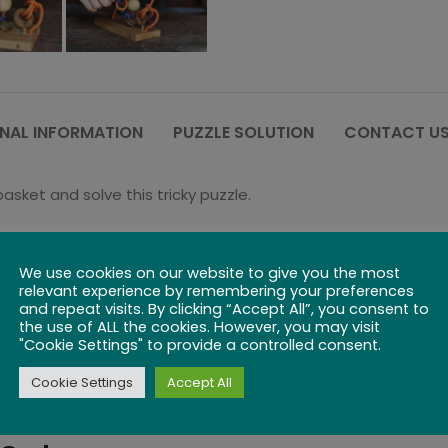
NAL INFORMATION
PUZZLE SOLUTION
CONTACT US
sket and solve this tricky puzzle.
tangle and untwine the rope – move the ball up the string 
We use cookies on our website to give you the most
ss is actively practiced through string puzzles an important sk
relevant experience by remembering your preferences
and repeat visits. By clicking “Accept All”, you consent to
the use of ALL the cookies. However, you may visit
"Cookie Settings" to provide a controlled consent.
Cookie Settings
Accept All