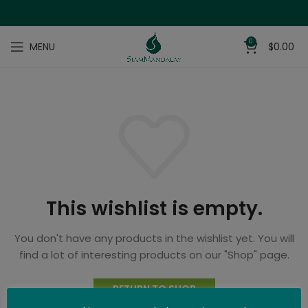
0
MENU
$
0.00
This wishlist is empty.
You don't have any products in the wishlist yet.
You will
find a lot of interesting products on our "Shop" page.
RETURN TO SHOP