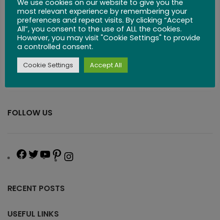
We use cookies on our website to give you the
most relevant experience by remembering your
preferences and repeat visits. By clicking “Accept
All”, you consent to the use of ALL the cookies.
However, you may visit "Cookie Settings" to provide
a controlled consent.
Cookie Settings
Accept All
FOLLOW US
RECENT POSTS
USEFUL LINKS