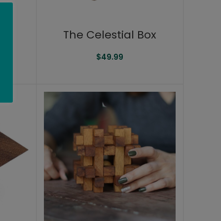
The Celestial Box
$
49.99