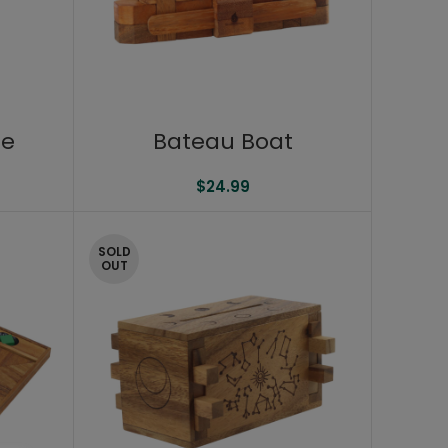
ge
Bateau Boat
$
24.99
SOLD
OUT