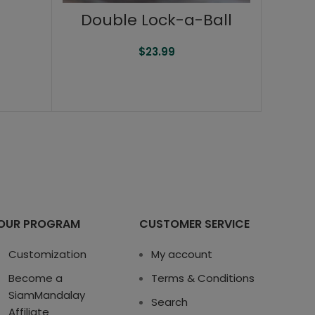
Double Lock-a-Ball
$
23.99
OUR PROGRAM
CUSTOMER SERVICE
Customization
My account
Become a
Terms & Conditions
SiamMandalay
Search
Affiliate