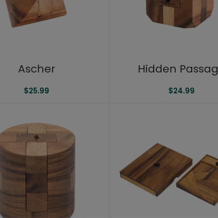
Ascher
Hidden Passa
$
25.99
$
24.99