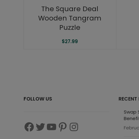
The Square Deal
Wooden Tangram
Puzzle
$
27.99
FOLLOW US
RECENT
Swap S
Benefi
Februa