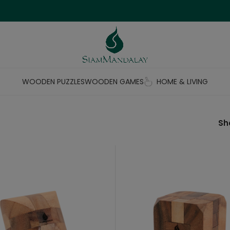
WOODEN PUZZLES
WOODEN GAMES
HOME & LIVING
S