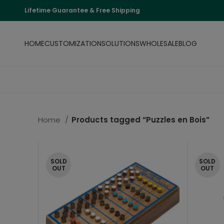
Lifetime Guarantee & Free Shipping
HOME
CUSTOMIZATION
SOLUTIONS
WHOLESALE
BLOG
Home
Products tagged “Puzzles en Bois”
SOLD
SOLD
OUT
OUT