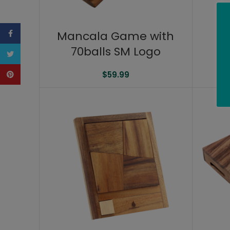
Facebook
Mancala Game with
70balls SM Logo
Twitter
Pinterest
$
59.99