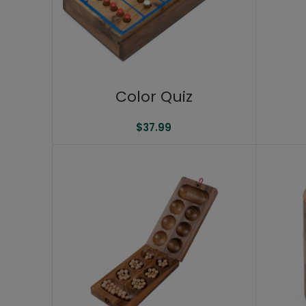
Color Quiz
$
37.99