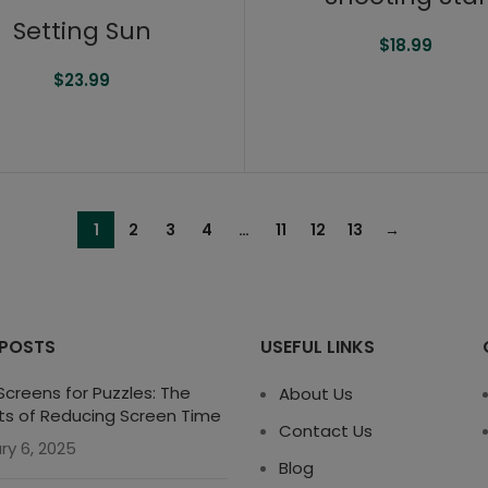
Setting Sun
$
18.99
$
23.99
1
2
3
4
…
11
12
13
→
 POSTS
USEFUL LINKS
creens for Puzzles: The
About Us
ts of Reducing Screen Time
Contact Us
ry 6, 2025
Blog