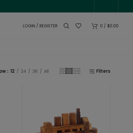
LOGIN / REGISTER
0
/
$
0.00
how
12
24
36
All
Filters