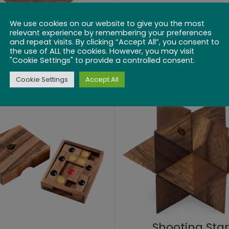
We use cookies on our website to give you the most
relevant experience by remembering your preferences
Powder Keg
Square it Up
and repeat visits. By clicking “Accept All”, you consent to
the use of ALL the cookies. However, you may visit
$
25.99
$
22.99
"Cookie Settings" to provide a controlled consent.
Cookie Settings
Accept All
Shooting Star