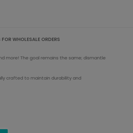
 FOR WHOLESALE ORDERS
s and more! The goal remains the same; dismantle
ly crafted to maintain durability and