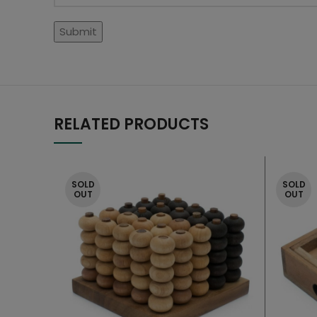
RELATED PRODUCTS
SOLD
SOLD
OUT
OUT