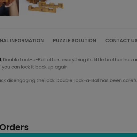
NAL INFORMATION
PUZZLE SOLUTION
CONTACT US
l
, Double Lock-a-Ball offers everything its little brother ha
f you can lock it back up again.
uck disengaging the lock. Double Lock-a-Ball has been careful
 Orders