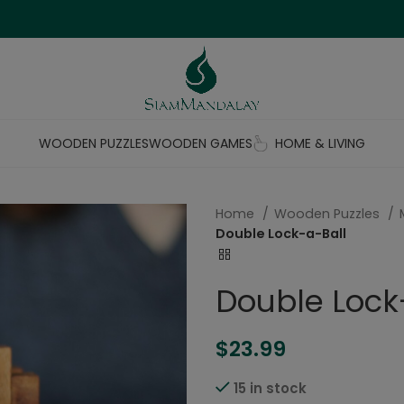
WOODEN PUZZLES
WOODEN GAMES
HOME & LIVING
Home
Wooden Puzzles
Double Lock-a-Ball
Double Lock
$
23.99
15 in stock