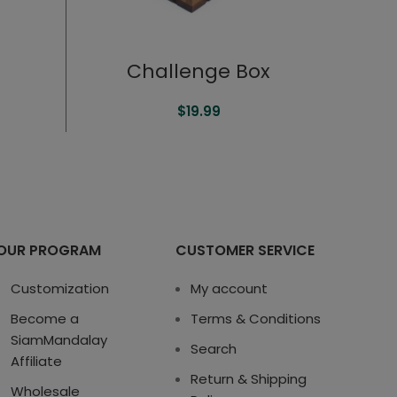
Challenge Box
$
19.99
OUR PROGRAM
CUSTOMER SERVICE
Customization
My account
Become a
Terms & Conditions
SiamMandalay
Search
Affiliate
Return & Shipping
Wholesale