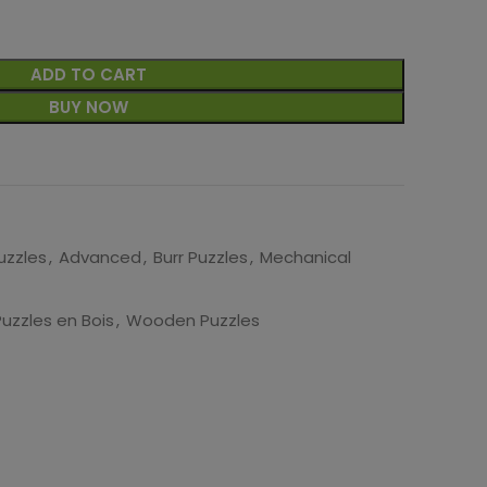
ADD TO CART
BUY NOW
uzzles
,
Advanced
,
Burr Puzzles
,
Mechanical
Puzzles en Bois
,
Wooden Puzzles