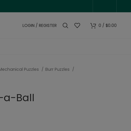
LOGIN / REGISTER
0
/
$
0.00
Mechanical Puzzles
Burr Puzzles
-a-Ball