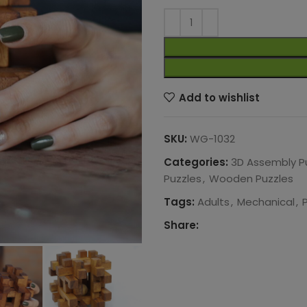
Add to wishlist
SKU:
WG-1032
Categories:
3D Assembly P
Puzzles
,
Wooden Puzzles
Tags:
Adults
,
Mechanical
,
Share: