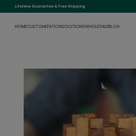
Lifetime Guarantee & Free Shipping
HOME
CUSTOMIZATION
SOLUTIONS
WHOLESALE
BLOG