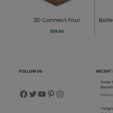
3D Connect Four
Ball
$
59.99
FOLLOW US
RECENT
Swap S
Benefi
Februa
Tangra