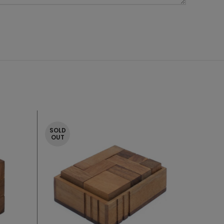
SOLD
OUT