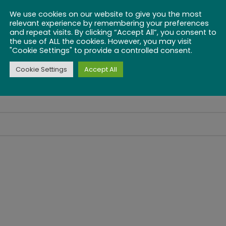
We use cookies on our website to give you the most
relevant experience by remembering your preferences
and repeat visits. By clicking “Accept All”, you consent to
the use of ALL the cookies. However, you may visit
"Cookie Settings" to provide a controlled consent.
Cookie Settings
Accept All