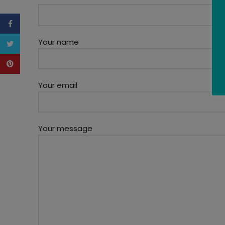
Facebook
Your name
Twitter
Pinterest
Your email
Your message