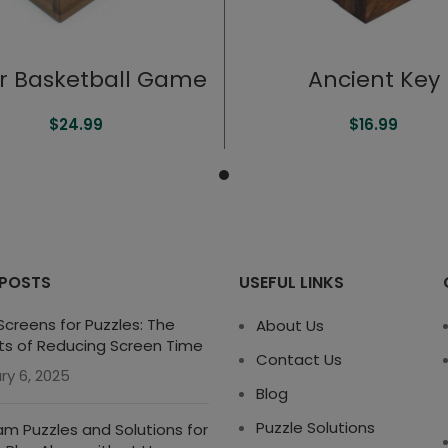
er Basketball Game
Ancient Key
$
24.99
$
16.99
 POSTS
USEFUL LINKS
creens for Puzzles: The
About Us
ts of Reducing Screen Time
Contact Us
ry 6, 2025
Blog
Puzzle Solutions
m Puzzles and Solutions for