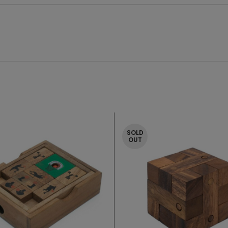
SOLD
OUT