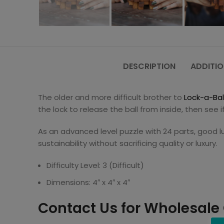
DESCRIPTION
ADDITIO
The older and more difficult brother to
Lock-a-Bal
the lock to release the ball from inside, then see i
As an advanced level puzzle with 24 parts, good l
sustainability without sacrificing quality or luxury.
Difficulty Level: 3 (Difficult)
Dimensions: 4″ x 4″ x 4″
Contact Us for Wholesale