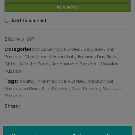
BUY NOW
Add to wishlist
SKU:
WG-967
Categories:
3D Assembly Puzzles
,
Beginner
,
Burr
Puzzles
,
Christmas & Hanukkah
,
Father's Day Gifts
,
Gifts
,
Gifts for Dads
,
Mechanical Puzzles
,
Wooden
Puzzles
Tags:
Adults
,
Intermediate Puzzles
,
Mechanical
,
Puzzles en Bois
,
Star Puzzles
,
Tour Puzzles
,
Wooden
Puzzles
Share:
DESCRIPTION