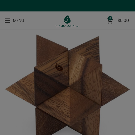
0
MENU
$
0.00