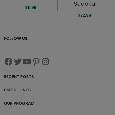
Sudoku
$
11.99
$
22.99
FOLLOW US
RECENT POSTS
USEFUL LINKS
OUR PROGRAM