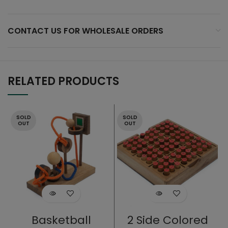
CONTACT US FOR WHOLESALE ORDERS
RELATED PRODUCTS
SOLD
SOLD
OUT
OUT
Basketball
2 Side Colored