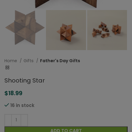
Home
Gifts
Father's Day Gifts
Shooting Star
$
18.99
16 in stock
ADD TO CART