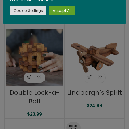
Wooden
Tangram Puzzle
Cookie Settings
Accept All
$
27.99
Double Lock-a-
Lindbergh’s Spirit
Ball
$
24.99
$
23.99
SOLD