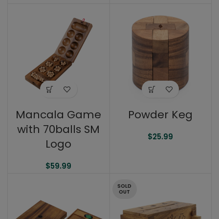
Mancala Game
Powder Keg
with 70balls SM
$
25.99
Logo
$
59.99
SOLD
OUT