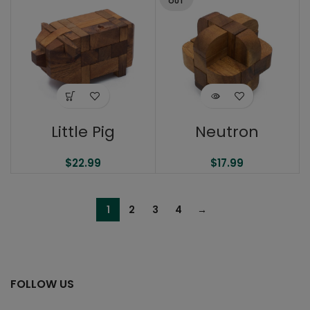
OUT
Little Pig
Neutron
$
22.99
$
17.99
1
2
3
4
→
FOLLOW US