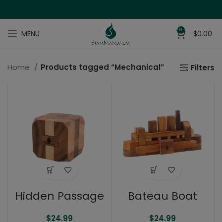
0
MENU
$
0.00
Home
Products tagged “Mechanical”
Filters
Hidden Passage
Bateau Boat
$
24.99
$
24.99