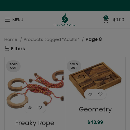
0
MENU
$
0.00
Home
Products tagged “Adults”
Page 8
Filters
SOLD
SOLD
OUT
OUT
Geometry
Freaky Rope
$
43.99