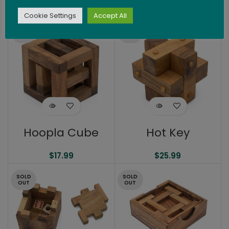
$
24.99
Cookie Settings
Accept All
SOLD
SOLD
OUT
OUT
Hoopla Cube
Hot Key
$
17.99
$
25.99
SOLD
SOLD
OUT
OUT