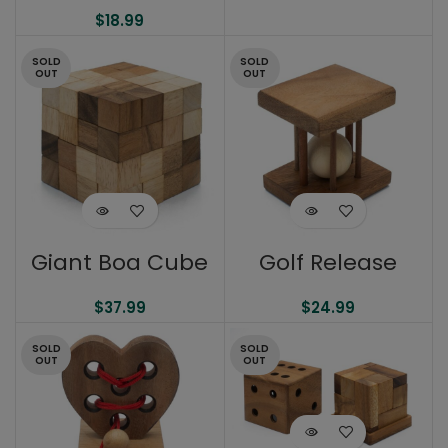
$
18.99
SOLD
SOLD
OUT
OUT
Giant Boa Cube
Golf Release
$
37.99
$
24.99
SOLD
SOLD
OUT
OUT