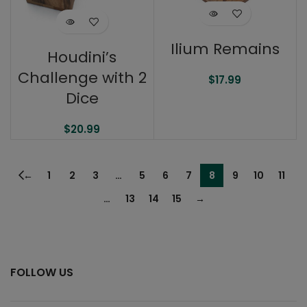
Ilium Remains
Houdini’s
Challenge with 2
$
17.99
Dice
$
20.99
←
1
2
3
…
5
6
7
8
9
10
11
…
13
14
15
→
FOLLOW US