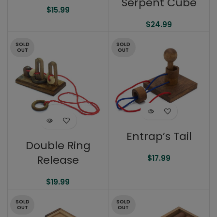
Serpent Cube
$
15.99
$
24.99
SOLD
SOLD
OUT
OUT
Entrap’s Tail
Double Ring
Release
$
17.99
$
19.99
SOLD
SOLD
OUT
OUT