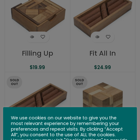
Filling Up
Fit All In
$
19.99
$
24.99
SOLD
SOLD
OUT
OUT
We use cookies on our website to give you the
most relevant experience by remembering your
preferences and repeat visits. By clicking “Accept
All”, you consent to the use of ALL the cookies.