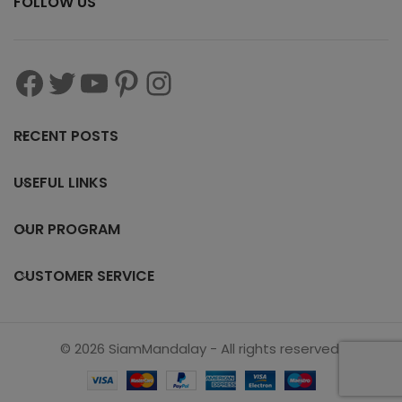
FOLLOW US
RECENT POSTS
USEFUL LINKS
OUR PROGRAM
CUSTOMER SERVICE
© 2026 SiamMandalay - All rights reserved.