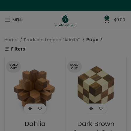
0
MENU
$
0.00
Home
Products tagged “Adults”
Page 7
Filters
SOLD
SOLD
OUT
OUT
Dahlia
Dark Brown