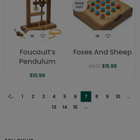
SOLD
OUT
Foucault’s
Foxes And Sheep
Pendulum
$
15.99
$
18.99
$
10.99
←
1
2
3
4
5
6
7
8
9
10
…
13
14
15
→