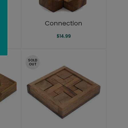
Connection
$
14.99
SOLD
OUT