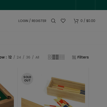
LOGIN / REGISTER
0
/
$
0.00
how
12
24
36
All
Filters
SOLD
OUT