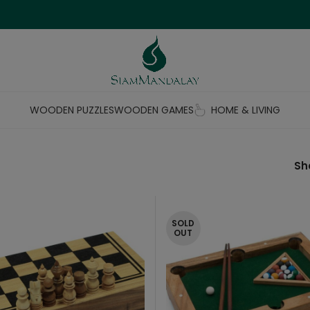
WOODEN PUZZLES
WOODEN GAMES
HOME & LIVING
S
SOLD
OUT