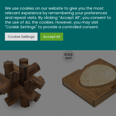
nfounded on the
We use cookies on our website to give you the most
Green
relevant experience by remembering your preferences
and repeat visits. By clicking “Accept All”, you consent to
the use of ALL the cookies. However, you may visit
$
20.99
Connect 4
"Cookie Settings" to provide a controlled consent.
Cookie Settings
Accept All
$
36.99
SOLD
OUT