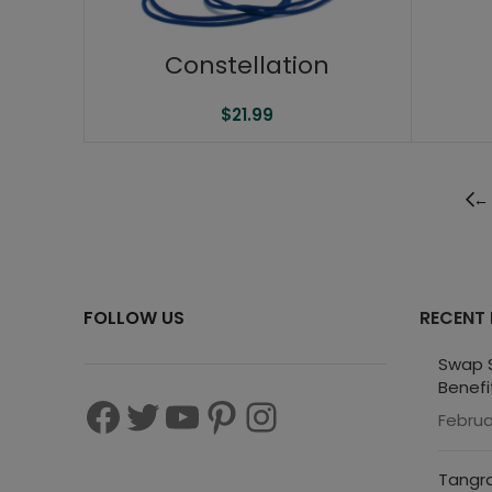
Constellation
$
21.99
←
FOLLOW US
RECENT
Swap S
Benefi
Februa
Tangra