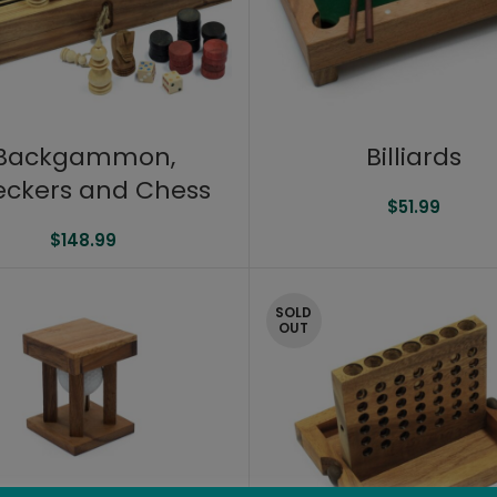
Backgammon,
Billiards
ckers and Chess
$
51.99
$
148.99
SOLD
OUT