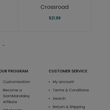
Crossroad
$
21.99
→
OUR PROGRAM
CUSTOMER SERVICE
Customization
My account
Become a
Terms & Conditions
SiamMandalay
Search
Affiliate
Return & Shipping