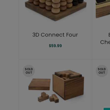
3D Connect Four
Che
$
59.99
SOLD
SOLD
OUT
OUT