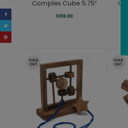
Complex Cube 5.75″
Co
Facebook
$
108.99
Twitter
Pinterest
SOLD
SOLD
OUT
OUT