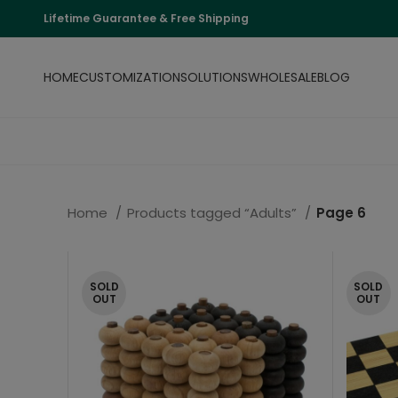
Lifetime Guarantee & Free Shipping
HOME
CUSTOMIZATION
SOLUTIONS
WHOLESALE
BLOG
Home
Products tagged “Adults”
Page 6
SOLD
SOLD
OUT
OUT