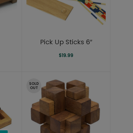
Pick Up Sticks 6″
$
19.99
SOLD
OUT