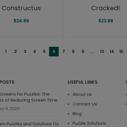
Constructus
Cracked!
$
24.99
$
23.99
1
2
3
4
5
6
7
8
9
…
13
14
15
 POSTS
USEFUL LINKS
creens for Puzzles: The
About Us
ts of Reducing Screen Time
Contact Us
ry 6, 2025
Blog
Puzzle Solutions
m Puzzles and Solutions for