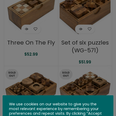
Three On The Fly
Set of six puzzles
(WG-571)
$
52.99
$
51.99
SOLD
SOLD
OUT
OUT
We use cookies on our website to give you the
most relevant experience by remembering your
preferences and repeat visits. By clicking “Accept