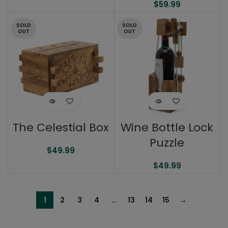
$
59.99
SOLD
SOLD
OUT
OUT
The Celestial Box
Wine Bottle Lock
Puzzle
$
49.99
$
49.99
1
2
3
4
…
13
14
15
→