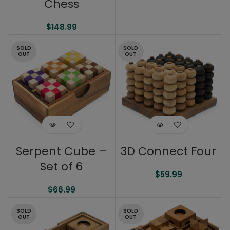
Chess
$
148.99
SOLD
SOLD
OUT
OUT
Serpent Cube –
3D Connect Four
Set of 6
$
59.99
$
66.99
SOLD
SOLD
OUT
OUT