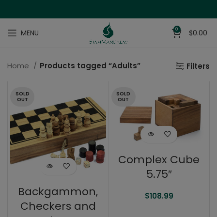
0
MENU
$
0.00
Home
Products tagged “Adults”
Filters
SOLD
SOLD
OUT
OUT
Complex Cube
5.75″
Backgammon,
$
108.99
Checkers and