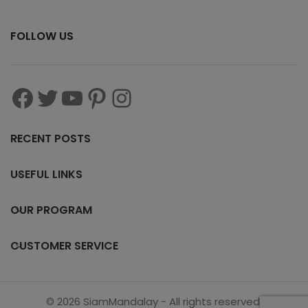
FOLLOW US
RECENT POSTS
USEFUL LINKS
OUR PROGRAM
CUSTOMER SERVICE
© 2026 SiamMandalay - All rights reserved.