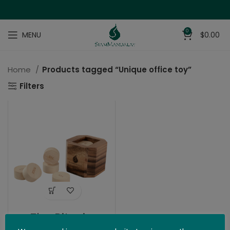
0
MENU
$
0.00
Home
Products tagged “Unique office toy”
Filters
The Bitcoin