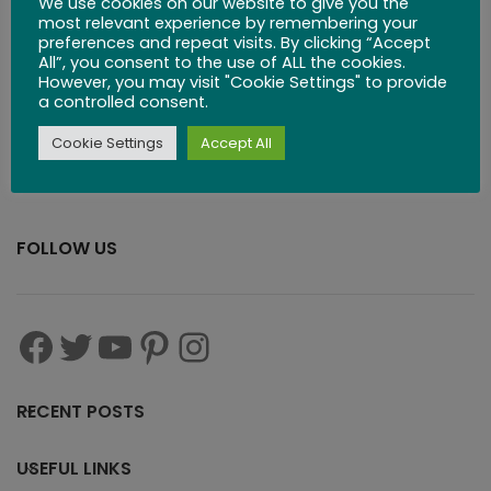
We use cookies on our website to give you the
$
29.99
most relevant experience by remembering your
preferences and repeat visits. By clicking “Accept
All”, you consent to the use of ALL the cookies.
However, you may visit "Cookie Settings" to provide
a controlled consent.
Cookie Settings
Accept All
FOLLOW US
RECENT POSTS
USEFUL LINKS