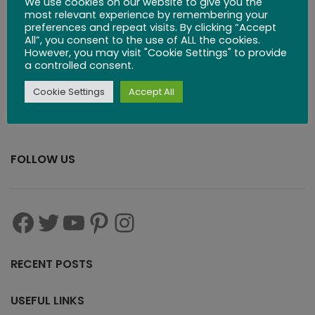
We use cookies on our website to give you the
$
29.99
most relevant experience by remembering your
preferences and repeat visits. By clicking “Accept
All”, you consent to the use of ALL the cookies.
However, you may visit "Cookie Settings" to provide
a controlled consent.
Cookie Settings
Accept All
FOLLOW US
RECENT POSTS
USEFUL LINKS