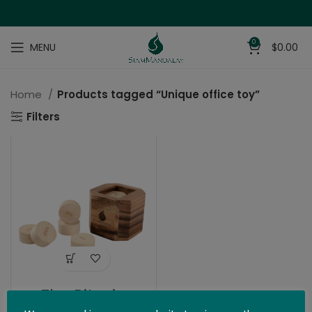
0
MENU
$
0.00
Home
Products tagged “Unique office toy”
Filters
The Bitcoin