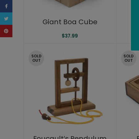
Facebook
Twitter
Giant Boa Cube
Pinterest
$
37.99
SOLD
SOLD
OUT
OUT
Foucault’s Pendulum