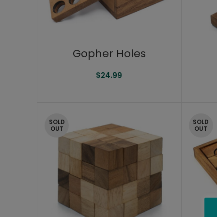
Gopher Holes
$
24.99
SOLD
SOLD
OUT
OUT