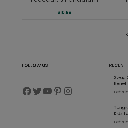
$
10.99
FOLLOW US
RECENT
Swap S
Benefi
Februa
Tangra
Kids t
Februa