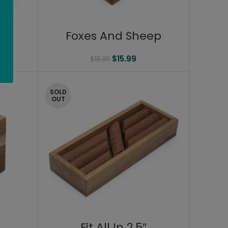
Foxes And Sheep
$
15.99
$
18.99
SOLD
OUT
Fit All In 2.5″