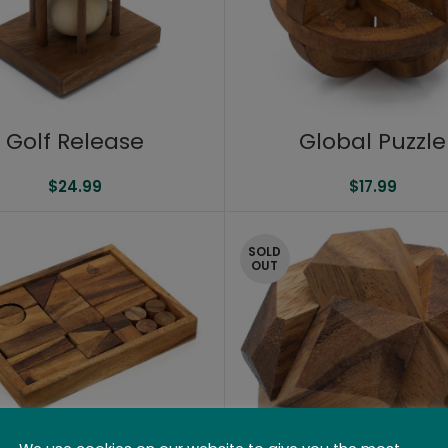
Golf Release
Global Puzzle
$
24.99
$
17.99
SOLD
OUT