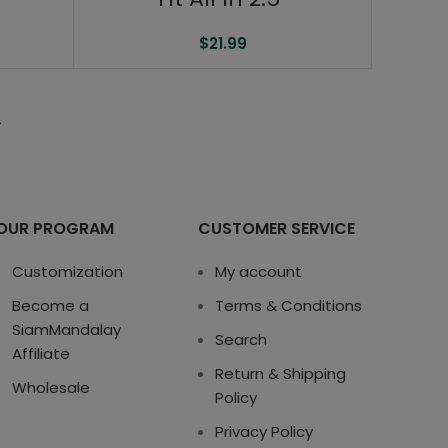
$
21.99
→
OUR PROGRAM
CUSTOMER SERVICE
Customization
My account
Become a
Terms & Conditions
SiamMandalay
Search
Affiliate
Return & Shipping
Wholesale
Policy
Privacy Policy