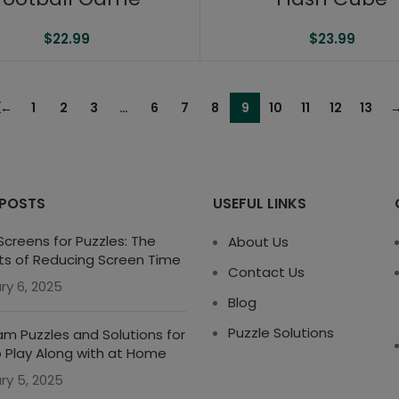
$
22.99
$
23.99
←
1
2
3
…
6
7
8
9
10
11
12
13
 POSTS
USEFUL LINKS
creens for Puzzles: The
About Us
ts of Reducing Screen Time
Contact Us
ry 6, 2025
Blog
Puzzle Solutions
m Puzzles and Solutions for
o Play Along with at Home
ry 5, 2025