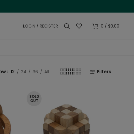
LOGIN / REGISTER
0
/
$
0.00
how
12
24
36
All
Filters
SOLD
OUT