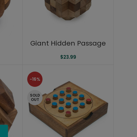
Giant Hidden Passage
$
23.99
-16%
SOLD
OUT