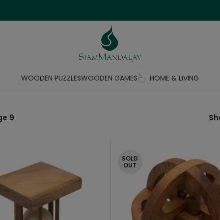
WOODEN PUZZLES
WOODEN GAMES
HOME & LIVING
ge 9
S
SOLD
OUT