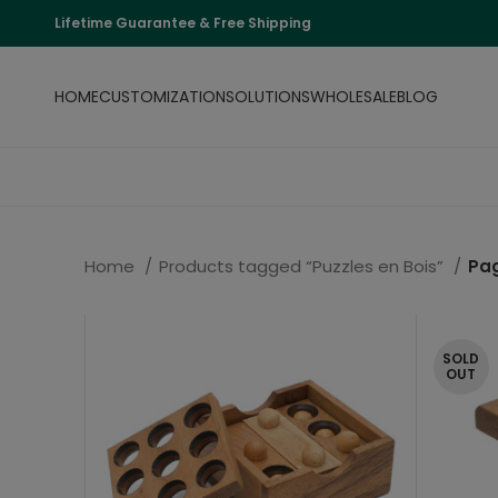
Lifetime Guarantee & Free Shipping
HOME
CUSTOMIZATION
SOLUTIONS
WHOLESALE
BLOG
Home
Products tagged “Puzzles en Bois”
Pa
SOLD
OUT