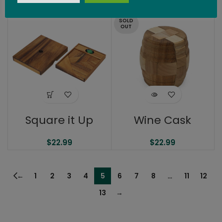
$
27.99
SOLD
OUT
Square it Up
Wine Cask
$
22.99
$
22.99
←
1
2
3
4
5
6
7
8
…
11
12
13
→