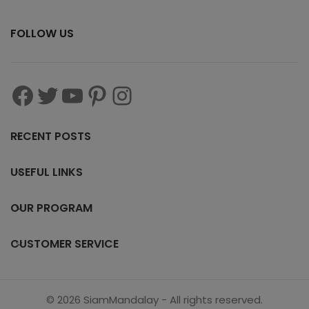
FOLLOW US
RECENT POSTS
USEFUL LINKS
OUR PROGRAM
CUSTOMER SERVICE
© 2026 SiamMandalay - All rights reserved.