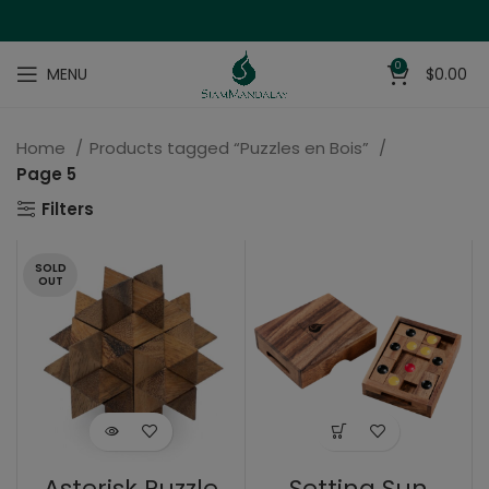
0
MENU
$
0.00
Home
Products tagged “Puzzles en Bois”
Page 5
Filters
SOLD
OUT
Asterisk Puzzle
Setting Sun