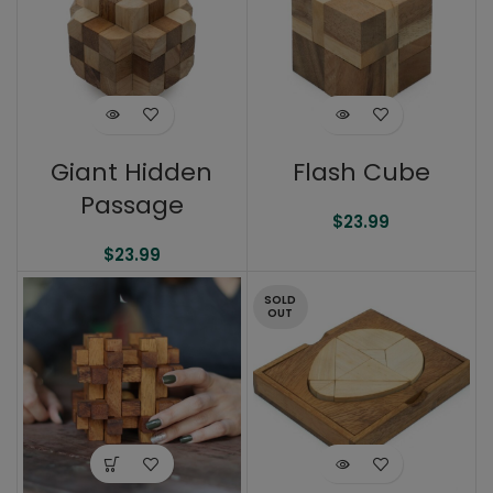
Giant Hidden
Flash Cube
Passage
$
23.99
$
23.99
SOLD
OUT