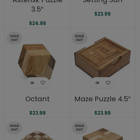
3.5″
$
23.99
$
24.99
SOLD
SOLD
OUT
OUT
Maze Puzzle 4.5″
Octant
$
23.99
$
23.99
SOLD
SOLD
OUT
OUT