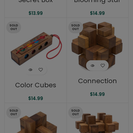
$
13.99
$
14.99
SOLD
SOLD
OUT
OUT
Connection
Color Cubes
$
14.99
$
14.99
SOLD
SOLD
OUT
OUT