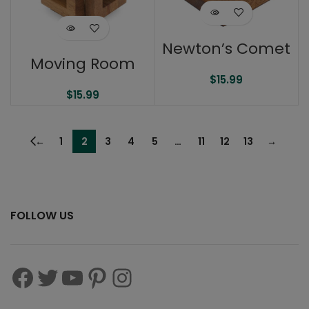
Newton’s Comet
Moving Room
$
15.99
$
15.99
←
1
2
3
4
5
…
11
12
13
→
FOLLOW US