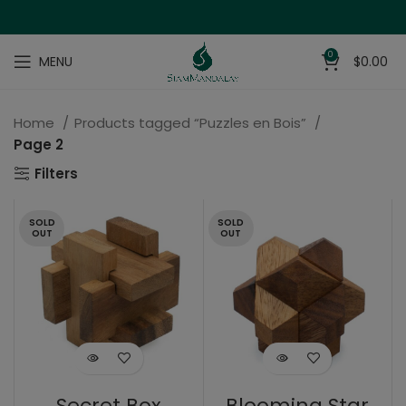
0
MENU
$
0.00
Home
Products tagged “Puzzles en Bois”
Page 2
Filters
SOLD
SOLD
OUT
OUT
Secret Box
Blooming Star