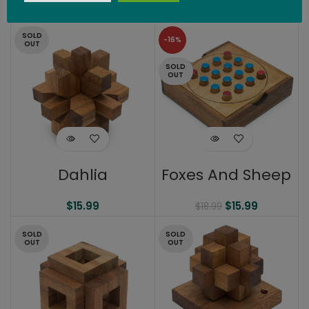
$
14.99
SOLD
-16%
OUT
SOLD
OUT
Dahlia
Foxes And Sheep
$
15.99
$
15.99
$
18.99
SOLD
SOLD
OUT
OUT