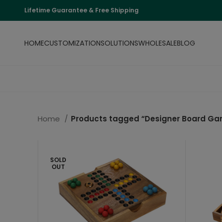
Lifetime Guarantee & Free Shipping
HOME
CUSTOMIZATION
SOLUTIONS
WHOLESALE
BLOG
Home
Products tagged “Designer Board G
SOLD
OUT