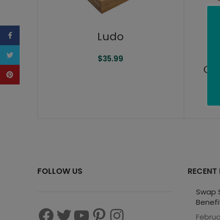
Ludo
Facebook
Twitter
$
35.99
Ge
Pinterest
FOLLOW US
RECENT
Swap S
Benefi
Februa