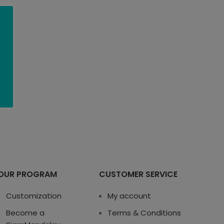
OUR PROGRAM
CUSTOMER SERVICE
Customization
My account
Become a
Terms & Conditions