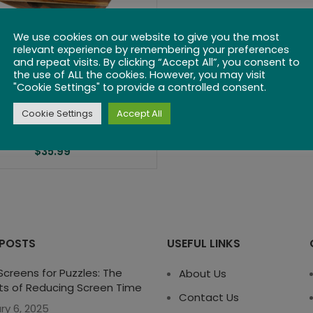
We use cookies on our website to give you the most
relevant experience by remembering your preferences
and repeat visits. By clicking “Accept All”, you consent to
the use of ALL the cookies. However, you may visit
"Cookie Settings" to provide a controlled consent.
ometric Wooden
Cookie Settings
Accept All
Domino Set
$
35.99
 POSTS
USEFUL LINKS
creens for Puzzles: The
About Us
ts of Reducing Screen Time
Contact Us
ry 6, 2025