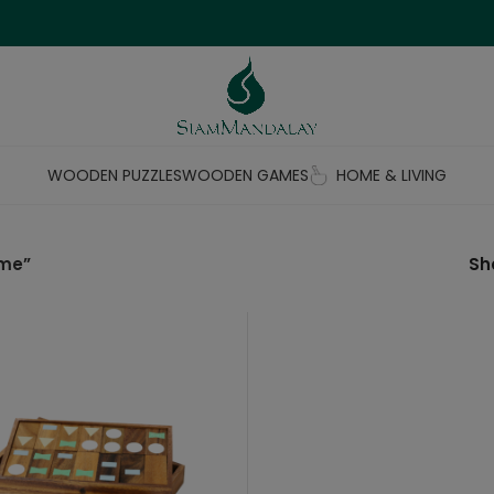
WOODEN PUZZLES
WOODEN GAMES
HOME & LIVING
ame”
S