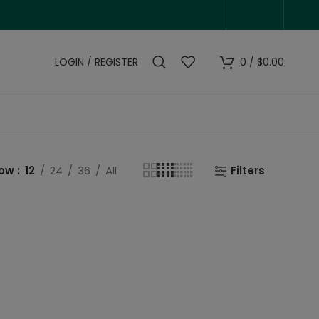
LOGIN / REGISTER
0
/
$
0.00
how
12
24
36
All
Filters