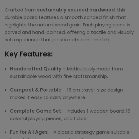
Crafted from
sustainably sourced hardwood
, this
durable board features a smooth sanded finish that
highlights the natural wood grain. Each playing piece is
carved and hand-painted, offering a tactile and visually
rich experience that plastic sets can’t match.
Key Features:
Handcrafted Quality
– Meticulously made from
sustainable wood with fine craftsmanship.
Compact & Portable
– 16 cm travel-size design
makes it easy to carry anywhere.
Complete Game Set
– Includes 1 wooden board, 16
colorful playing pieces, and 1 dice.
Fun for All Ages
– A classic strategy game suitable