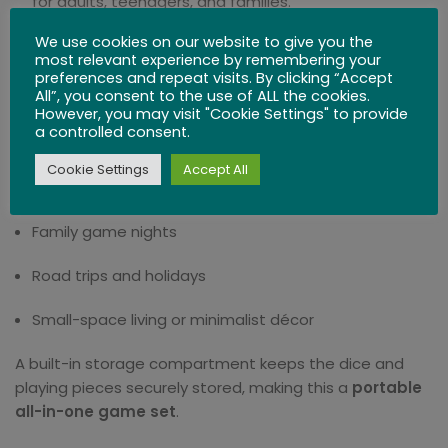
for adults, teenagers, and families.
We use cookies on our website to give you the
Perfect Gift Choice
– Ideal for birthdays, holidays, or
most relevant experience by remembering your
as a unique collectible item.
preferences and repeat visits. By clicking “Accept
All”, you consent to the use of ALL the cookies.
Travel-Size Perfection
However, you may visit "Cookie Settings" to provide
a controlled consent.
Measuring just
16 x 16 x 3 cm (6.2 x 6.2 x 1.18 inches)
,
Cookie Settings
Accept All
this compact game board is perfect for:
Family game nights
Road trips and holidays
Small-space living or minimalist décor
A built-in storage compartment keeps the dice and
playing pieces securely stored, making this a
portable
all-in-one game set
.