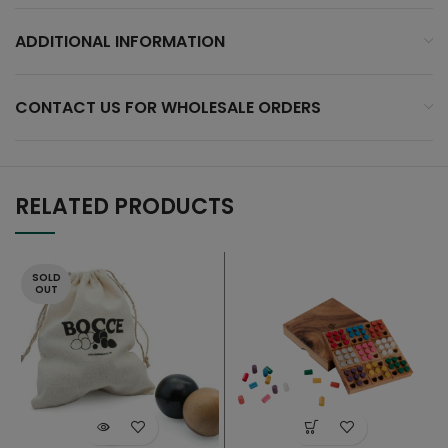
ADDITIONAL INFORMATION
CONTACT US FOR WHOLESALE ORDERS
RELATED PRODUCTS
SOLD
OUT