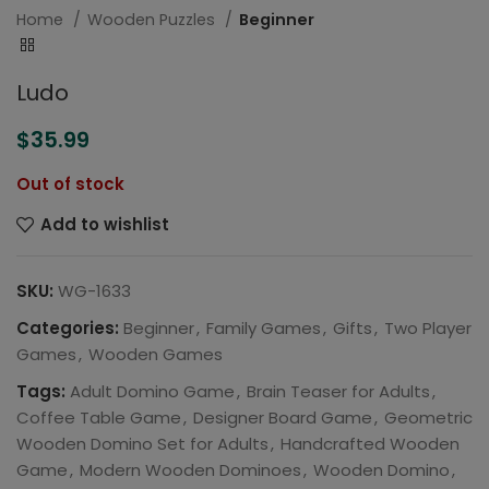
Home
Wooden Puzzles
Beginner
Ludo
$
35.99
Out of stock
Add to wishlist
SKU:
WG-1633
Categories:
Beginner
,
Family Games
,
Gifts
,
Two Player
Games
,
Wooden Games
Tags:
Adult Domino Game
,
Brain Teaser for Adults
,
Coffee Table Game
,
Designer Board Game
,
Geometric
Wooden Domino Set for Adults
,
Handcrafted Wooden
Game
,
Modern Wooden Dominoes
,
Wooden Domino
,