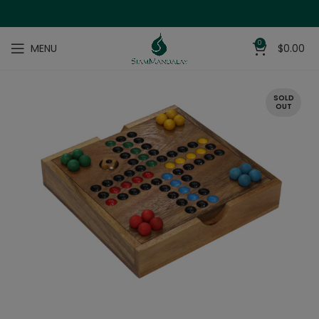
0
MENU
$
0.00
SOLD
OUT