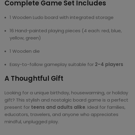
Complete Game Set Includes
1 Wooden Ludo board with integrated storage
16 Hand-painted playing pieces (4 each: red, blue,
yellow, green)
1 Wooden die
Easy-to-follow gameplay suitable for
2–4 players
A Thoughtful Gift
Looking for a unique birthday, housewarming, or holiday
gift? This stylish and nostalgic board game is a perfect
present for
teens and adults alike
. Ideal for families,
educators, travelers, and anyone who appreciates
mindful, unplugged play.