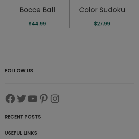
Bocce Ball
Color Sudoku
$
44.99
$
27.99
FOLLOW US
RECENT POSTS
USEFUL LINKS