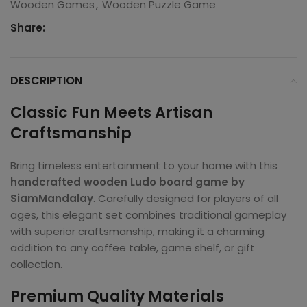
Wooden Games
,
Wooden Puzzle Game
Share:
DESCRIPTION
Classic Fun Meets Artisan
Craftsmanship
Bring timeless entertainment to your home with this
handcrafted wooden Ludo board game by
SiamMandalay
. Carefully designed for players of all
ages, this elegant set combines traditional gameplay
with superior craftsmanship, making it a charming
addition to any coffee table, game shelf, or gift
collection.
Premium Quality Materials