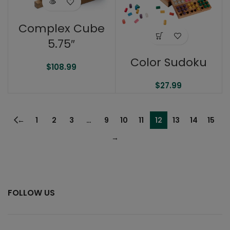
Complex Cube
5.75″
Color Sudoku
$
108.99
$
27.99
←
1
2
3
…
9
10
11
12
13
14
15
→
FOLLOW US