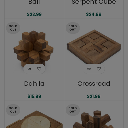
Ball
Serpent Cube
$
23.99
$
24.99
SOLD
SOLD
OUT
OUT
Dahlia
Crossroad
$
15.99
$
21.99
SOLD
SOLD
OUT
OUT