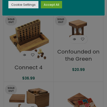
$
14.99
Cookie Settings
Accept All
$
21.99
SOLD
SOLD
OUT
OUT
Confounded on
the Green
Connect 4
$
20.99
$
36.99
SOLD
OUT