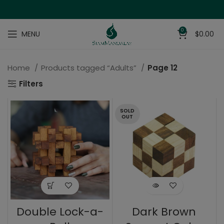
0
MENU
$
0.00
Home
Products tagged “Adults”
Page 12
Filters
SOLD
OUT
Double Lock-a-
Dark Brown