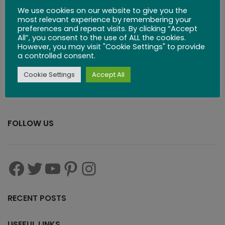
Wooden Domino
We use cookies on our website to give you the
Set
most relevant experience by remembering your
preferences and repeat visits. By clicking “Accept
All”, you consent to the use of ALL the cookies.
$
35.99
However, you may visit "Cookie Settings" to provide
a controlled consent.
Cookie Settings
Accept All
FOLLOW US
RECENT POSTS
USEFUL LINKS