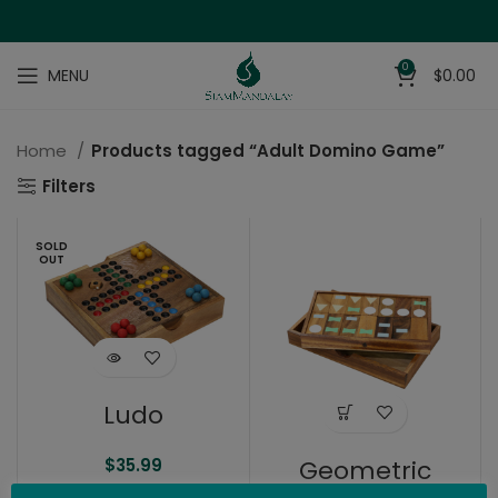
0
MENU
$
0.00
Home
Products tagged “Adult Domino Game”
Filters
SOLD
OUT
Ludo
Geometric
$
35.99