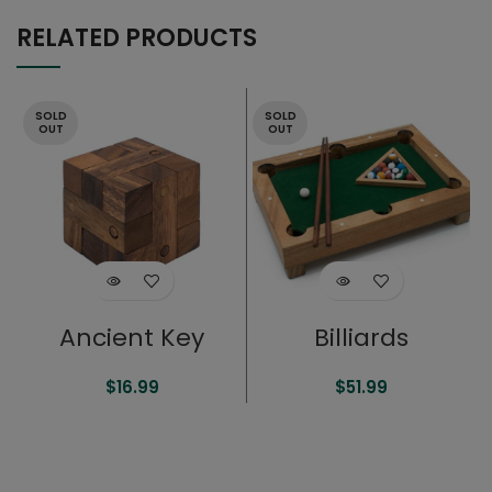
RELATED PRODUCTS
SOLD
SOLD
OUT
OUT
Ancient Key
Billiards
$
16.99
$
51.99