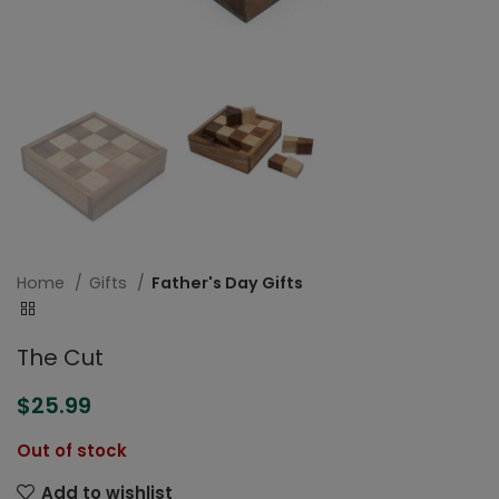
Home
Gifts
Father's Day Gifts
The Cut
$
25.99
Out of stock
Add to wishlist