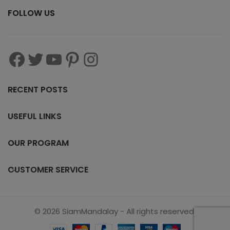
FOLLOW US
RECENT POSTS
USEFUL LINKS
OUR PROGRAM
CUSTOMER SERVICE
© 2026 SiamMandalay - All rights reserved.