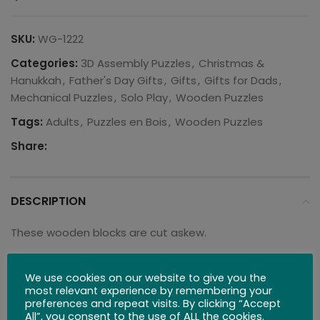
SKU:
WG-1222
Categories:
3D Assembly Puzzles
,
Christmas &
Hanukkah
,
Father's Day Gifts
,
Gifts
,
Gifts for Dads
,
Mechanical Puzzles
,
Solo Play
,
Wooden Puzzles
Tags:
Adults
,
Puzzles en Bois
,
Wooden Puzzles
Share:
DESCRIPTION
These wooden blocks are cut askew.
Can you successfully fit every piece back into the
We use cookies on our website to give you the
wooden box?
most relevant experience by remembering your
preferences and repeat visits. By clicking “Accept
Dimensions: 5″ x 5″ x 1″
All”, you consent to the use of ALL the cookies.