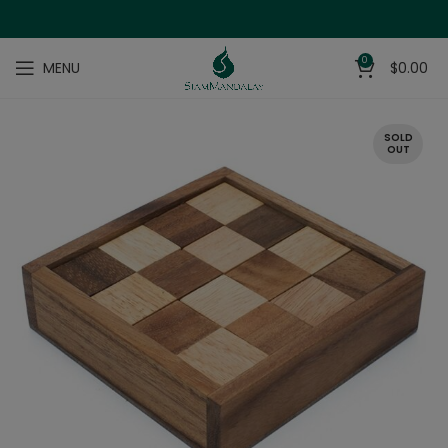
0
MENU
$
0.00
SOLD
OUT