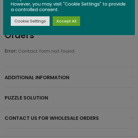
However, you may visit "Cookie Settings" to provide
Difficulty: 2 (Intermediate)
a controlled consent.
Contact Us for Wholesale
Cookie Settings
Accept All
Orders
Error:
Contact form not found.
ADDITIONAL INFORMATION
PUZZLE SOLUTION
CONTACT US FOR WHOLESALE ORDERS