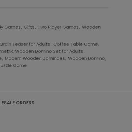
ly Games
,
Gifts
,
Two Player Games
,
Wooden
Brain Teaser for Adults
,
Coffee Table Game
,
etric Wooden Domino Set for Adults
,
e
,
Modern Wooden Dominoes
,
Wooden Domino
,
uzzle Game
ESALE ORDERS