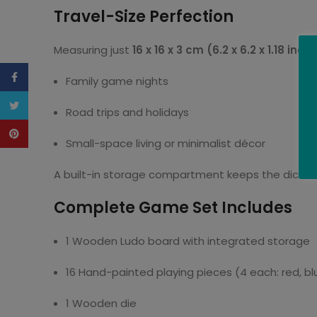
Travel-Size Perfection
Measuring just
16 x 16 x 3 cm (6.2 x 6.2 x 1.18 inch
Facebook
Family game nights
Twitter
Road trips and holidays
Pinterest
Small-space living or minimalist décor
A built-in storage compartment keeps the dice an
Complete Game Set Includes
1 Wooden Ludo board with integrated storage
16 Hand-painted playing pieces (4 each: red, blu
1 Wooden die