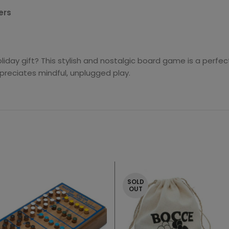
ers
liday gift? This stylish and nostalgic board game is a perfe
preciates mindful, unplugged play.
SOLD
OUT