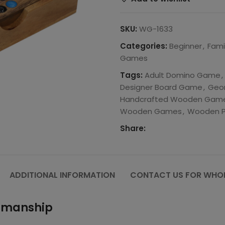
SKU:
WG-1633
Categories:
Beginner
,
Fami
Games
Tags:
Adult Domino Game
,
Designer Board Game
,
Geom
Handcrafted Wooden Gam
Wooden Games
,
Wooden P
Share:
ADDITIONAL INFORMATION
CONTACT US FOR WHOL
tsmanship