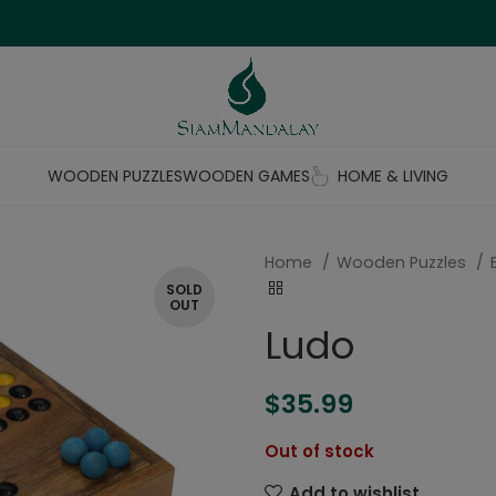
WOODEN PUZZLES
WOODEN GAMES
HOME & LIVING
Home
Wooden Puzzles
SOLD
OUT
Ludo
$
35.99
Out of stock
Add to wishlist