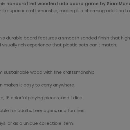
his
handcrafted wooden Ludo board game by SiamMan
h superior craftsmanship, making it a charming addition to a
this durable board features a smooth sanded finish that high
 visually rich experience that plastic sets can’t match.
 sustainable wood with fine craftsmanship.
gn makes it easy to carry anywhere.
 16 colorful playing pieces, and 1 dice.
ble for adults, teenagers, and families.
ays, or as a unique collectible item.