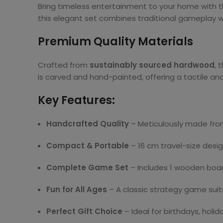
Bring timeless entertainment to your home with t
this elegant set combines traditional gameplay wit
Premium Quality Materials
Crafted from
sustainably sourced hardwood
, 
is carved and hand-painted, offering a tactile and
Key Features:
Handcrafted Quality
– Meticulously made from
Compact & Portable
– 16 cm travel-size desi
Complete Game Set
– Includes 1 wooden board,
Fun for All Ages
– A classic strategy game suita
Perfect Gift Choice
– Ideal for birthdays, holid