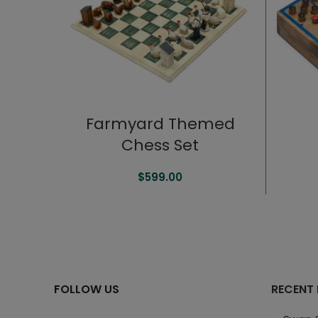
Farmyard Themed
Chess Set
$
599.00
FOLLOW US
RECENT