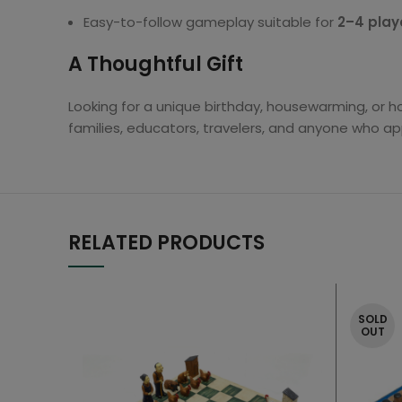
Easy-to-follow gameplay suitable for
2–4 play
A Thoughtful Gift
Looking for a unique birthday, housewarming, or ho
families, educators, travelers, and anyone who ap
RELATED PRODUCTS
SOLD
OUT