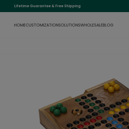
Lifetime Guarantee & Free Shipping
HOME
CUSTOMIZATION
SOLUTIONS
WHOLESALE
BLOG