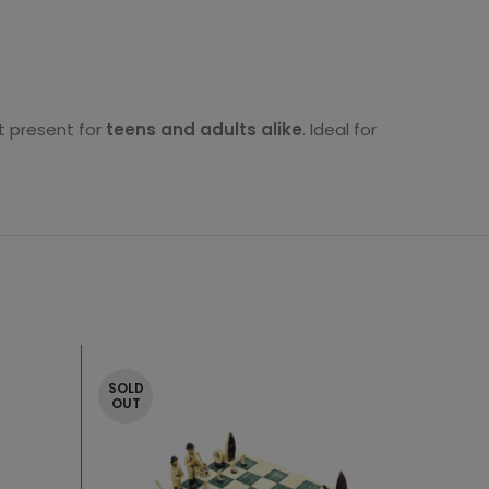
ct present for
teens and adults alike
. Ideal for
SOLD
OUT