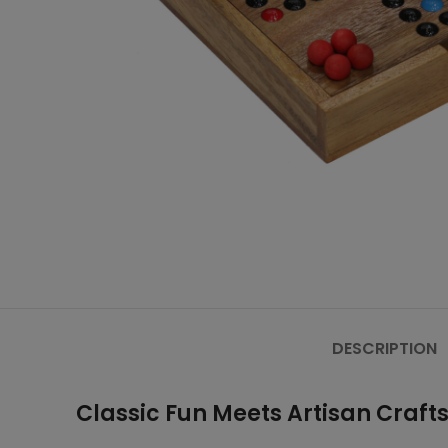
DESCRIPTION
Classic Fun Meets Artisan Craf