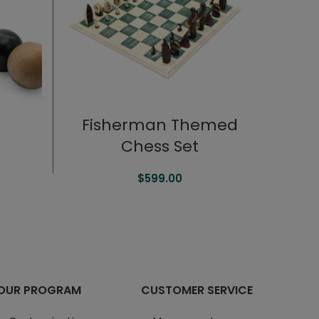
Fisherman Themed
Chess Set
$
599.00
OUR PROGRAM
CUSTOMER SERVICE