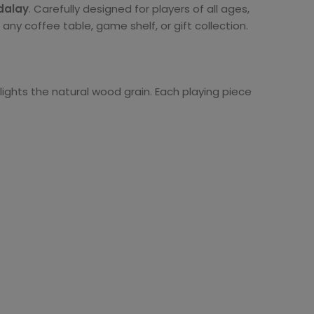
dalay
. Carefully designed for players of all ages,
ny coffee table, game shelf, or gift collection.
lights the natural wood grain. Each playing piece