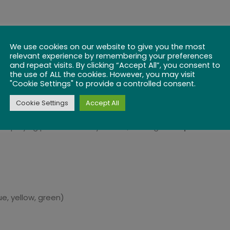
es)
, this compact game board is perfect for:
We use cookies on our website to give you the most
relevant experience by remembering your preferences
and repeat visits. By clicking “Accept All”, you consent to
the use of ALL the cookies. However, you may visit
"Cookie Settings" to provide a controlled consent.
Cookie Settings
Accept All
d playing pieces securely stored, making this a
portable a
e, yellow, green)