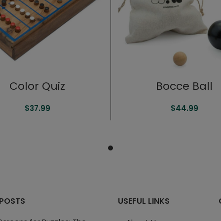
Color Quiz
Bocce Ball
$
37.99
$
44.99
 POSTS
USEFUL LINKS