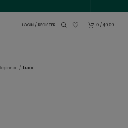
LOGIN / REGISTER
0
/
$
0.00
Beginner
Ludo