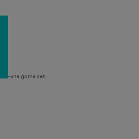
ll-in-one game set
.