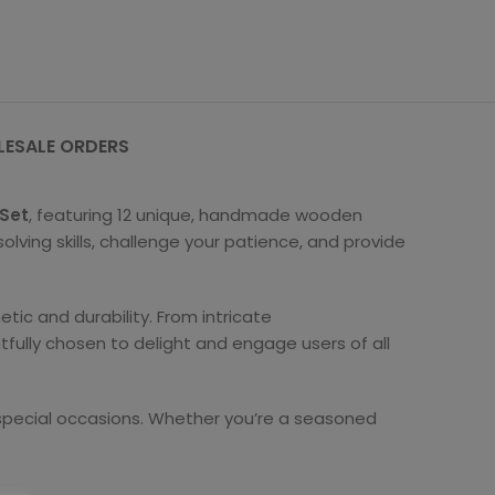
ESALE ORDERS
 Set
, featuring 12 unique, handmade wooden
olving skills, challenge your patience, and provide
tic and durability. From intricate
fully chosen to delight and engage users of all
r special occasions. Whether you’re a seasoned