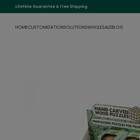
Lifetime Guarantee & Free Shipping
HOME
CUSTOMIZATION
SOLUTIONS
WHOLESALE
BLOG