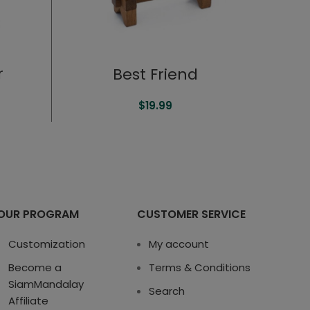
r
Best Friend
$
19.99
OUR PROGRAM
CUSTOMER SERVICE
Customization
My account
Become a
Terms & Conditions
SiamMandalay
Search
Affiliate