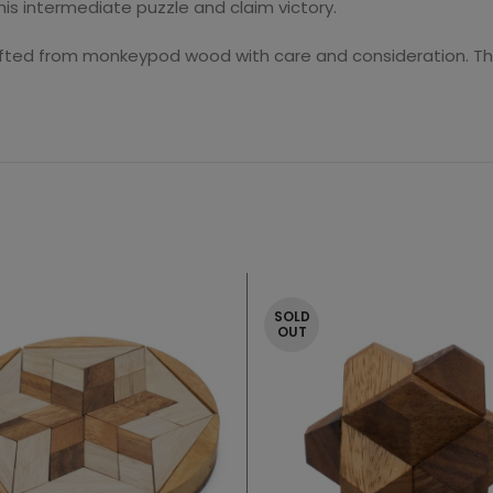
s intermediate puzzle and claim victory.
fted from monkeypod wood with care and consideration. Tho
SOLD
OUT