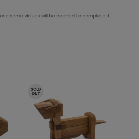
se same virtues will be needed to complete it.
SOLD
OUT