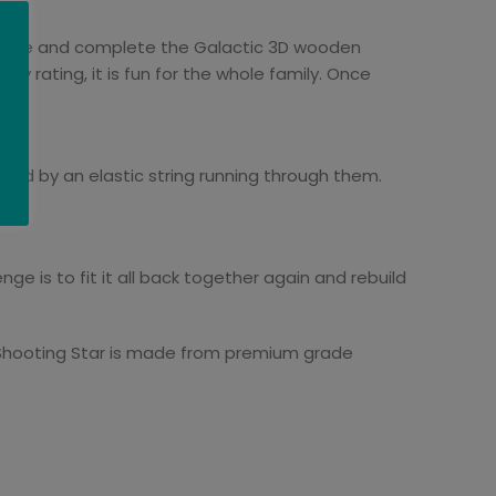
 shape and complete the Galactic 3D wooden
lty rating, it is fun for the whole family. Once
ted by an elastic string running through them.
ge is to fit it all back together again and rebuild
he Shooting Star is made from premium grade