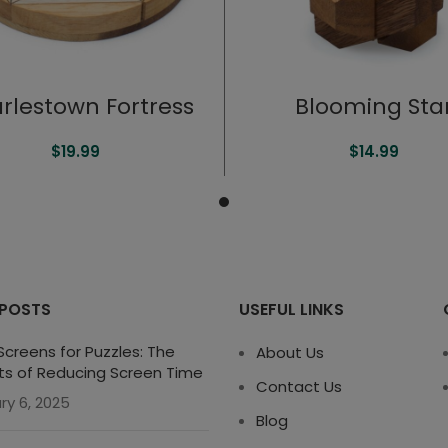
rlestown Fortress
Blooming Sta
$
19.99
$
14.99
 POSTS
USEFUL LINKS
creens for Puzzles: The
About Us
ts of Reducing Screen Time
Contact Us
ry 6, 2025
Blog