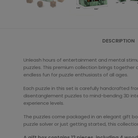
DESCRIPTION
Unleash hours of entertainment and mental stimul
puzzles. This premium collection brings together a 
endless fun for puzzle enthusiasts of all ages.
Each puzzle in this set is carefully handcrafted fr
disentanglement puzzles to mind-bending 3D inter
experience levels.
The puzzles come packaged in an elegant gift box,
puzzle solver or just getting started, this collect
A gift box contains 12 pieces, including 4 woo