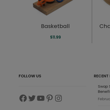
Basketball
Cha
$
11.99
FOLLOW US
RECENT
Swap S
Benefi
Februa