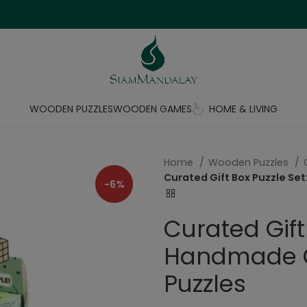
WOODEN PUZZLES
WOODEN GAMES
HOME & LIVING
Home
Wooden Puzzles
Curated Gift Box Puzzle Se
-6%
Curated Gift 
Handmade C
Puzzles