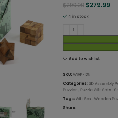
$
279.99
$
299.00
4 in stock
Add to wishlist
SKU:
WGP-125
Categories:
3D Assembly P
Puzzles
,
Puzzle Gift Sets
,
S
Tags:
Gift Box
,
Wooden Puz
Share: