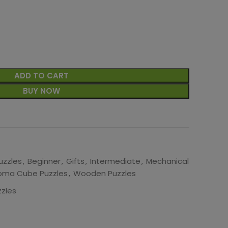
ADD TO CART
BUY NOW
uzzles
,
Beginner
,
Gifts
,
Intermediate
,
Mechanical
oma Cube Puzzles
,
Wooden Puzzles
zles