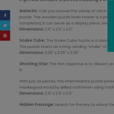
Galactic:
Can you unravel this clump of old star
Facebook
puzzle. This wooden puzzle brain teaser is a perfect 
completed, it can serve as a display piece, awaitin
Twitter
Dimensions:
2.5″ x 2.5″ x 2.5″
Pinterest
Snake Cube:
The Snake Cube Puzzle is a classic 
The puzzle starts as a long, winding “snake” of cu
Dimensions:
2.25″ x 2.25″ x 2.25″
Shooting Star:
The first objective is to dissect a
it.
With just six pieces, this intermediate puzzle pr
monkeypod wood by skilled craftsmen using tradi
Dimensions:
2.5″ x 2.5″ x 2.5″
Hidden Passage:
Search for the key to unlock the