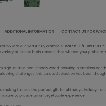
ADDITIONAL INFORMATION
CONTACT US FOR WHOL
ation with our beautifully crafted
Curated Gift Box Puzzle
variety of classic brain teasers that will test your problem-s
om high-quality, eco-friendly wood, ensuring a timeless aesthe
locking challenges, this curated selection has been thought
 making this set the perfect gift for birthdays, holidays, o
ion is sure to provide an unforgettable experience.
den puzzles: