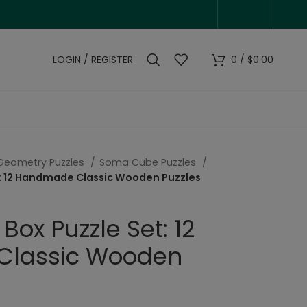
LOGIN / REGISTER
0
/
$
0.00
Geometry Puzzles
Soma Cube Puzzles
t: 12 Handmade Classic Wooden Puzzles
Box Puzzle Set: 12
lassic Wooden