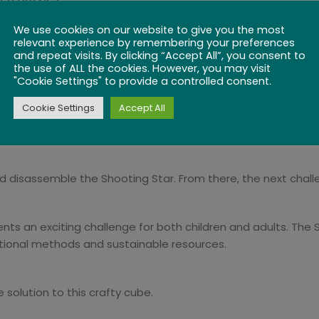
We use cookies on our website to give you the most
s? Once done, reassemble the pieces back to their original
relevant experience by remembering your preferences
gift for both adults and children. With its easy Level 1 difficu
and repeat visits. By clicking “Accept All”, you consent to
g its next challenger.
the use of ALL the cookies. However, you may visit
"Cookie Settings" to provide a controlled consent.
Cookie Settings
Accept All
brain teaser consisting of 27 individual wooden cubes connec
bes.
nd disassemble the Shooting Star. From there, the next challen
esents an exciting challenge for both children and adults. T
tional methods and sustainable resources.
 solution to this crafty cube.