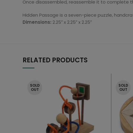
Once disassembled, reassemble it to complete thi
Hidden Passage is a seven-piece puzzle, handcra
Dimensions:
2.25″ x 2.25″ x 2.25″
RELATED PRODUCTS
SOLD
SOLD
OUT
OUT