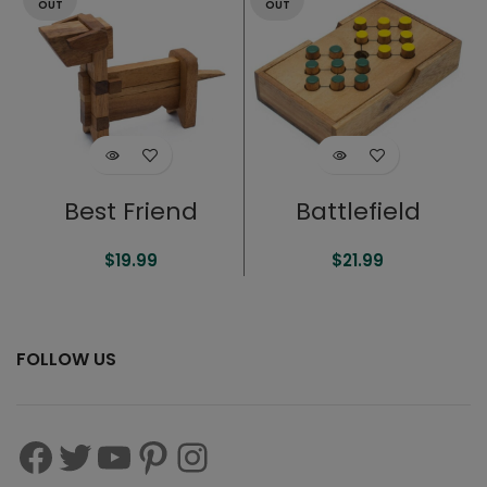
OUT
OUT
Best Friend
Battlefield
$
19.99
$
21.99
FOLLOW US