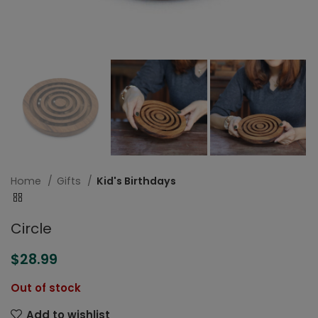
Home
Gifts
Kid's Birthdays
Circle
$
28.99
Out of stock
Add to wishlist