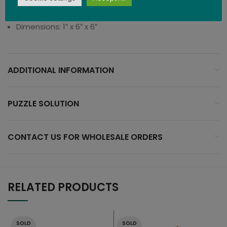
Difficulty Level: 3 (Difficult)
Dimensions: 1″ x 6″ x 6″
ADDITIONAL INFORMATION
PUZZLE SOLUTION
CONTACT US FOR WHOLESALE ORDERS
RELATED PRODUCTS
SOLD
SOLD