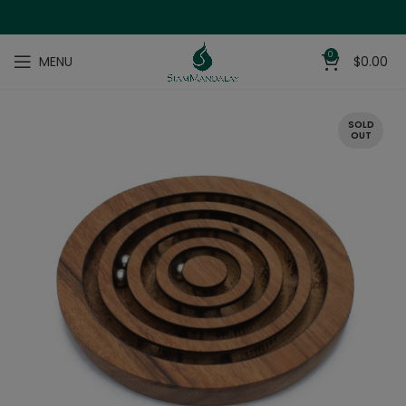
0
MENU
$
0.00
SOLD
OUT