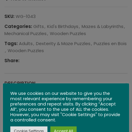
SKU:
WG-1043
Categories:
Gifts
,
Kid's Birthdays
,
Mazes & Labyrinths
,
Mechanical Puzzles
,
Wooden Puzzles
Tags:
Adults
,
Dexterity & Maze Puzzles
,
Puzzles en Bois
,
Wooden Puzzles
Share:
DESCRIPTION
We use cookies on our website to give you the
Free Worldwide Shipping – Local US & UK Inventory
most relevant experience by remembering your
preferences and repeat visits. By clicking “Accept
All”, you consent to the use of ALL the cookies.
There are hidden paths within this maze, attempt to
However, you may visit "Cookie Settings" to provide
get all three balls into the middle of the circle, and
a controlled consent.
remember, patience is a virtue.
Cookie Settings
Accept All