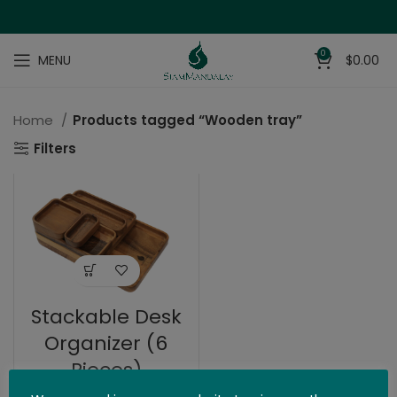
0
MENU
$
0.00
Home
Products tagged “Wooden tray”
Filters
Stackable Desk
Organizer (6
Pieces)