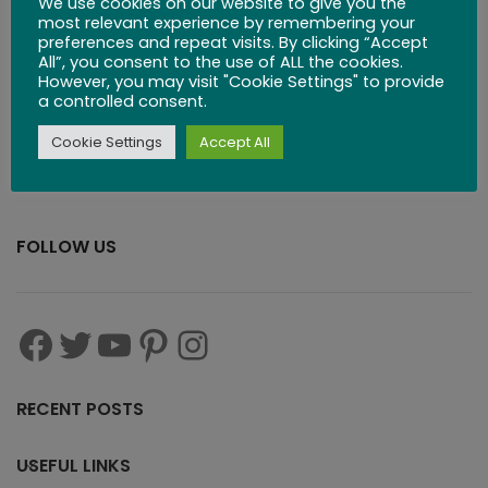
We use cookies on our website to give you the
$
83.99
most relevant experience by remembering your
preferences and repeat visits. By clicking “Accept
All”, you consent to the use of ALL the cookies.
However, you may visit "Cookie Settings" to provide
a controlled consent.
Cookie Settings
Accept All
FOLLOW US
RECENT POSTS
USEFUL LINKS