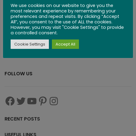
We use cookies on our website to give you the
Board
most relevant experience by remembering your
preferences and repeat visits. By clicking “Accept
All”, you consent to the use of ALL the cookies.
$
53.99
However, you may visit "Cookie Settings" to provide
a controlled consent.
Cookie Settings
Accept All
FOLLOW US
RECENT POSTS
USEFUL LINKS