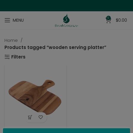
0
MENU
$
0.00
Home
Products tagged “wooden serving platter”
Filters
Mini-Serving