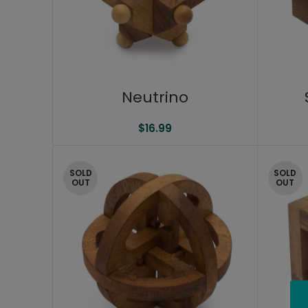
Neutrino
$
16.99
SOLD
SOLD
OUT
OUT