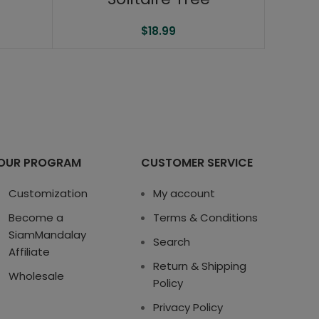
$
18.99
OUR PROGRAM
CUSTOMER SERVICE
Customization
My account
Become a
Terms & Conditions
SiamMandalay
Search
Affiliate
Return & Shipping
Wholesale
Policy
Privacy Policy