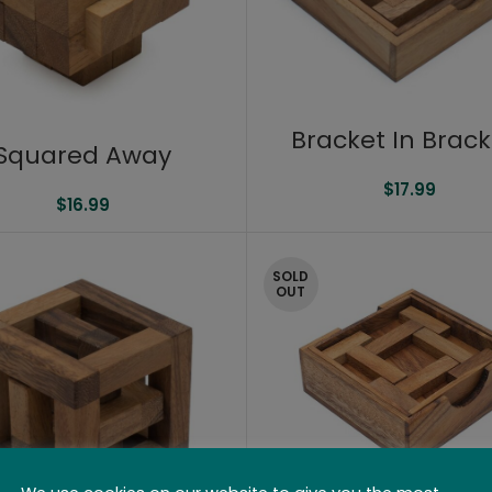
Bracket In Brack
Squared Away
$
17.99
$
16.99
SOLD
OUT