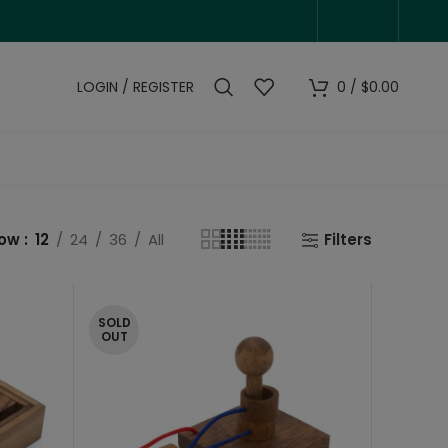
LOGIN / REGISTER
0
/
$
0.00
how
12
24
36
All
Filters
SOLD
OUT