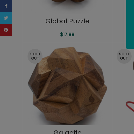
Facebook
Twitter
Global Puzzle
Pinterest
$
17.99
SOLD
SOLD
OUT
OUT
Galactic