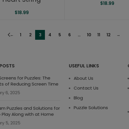
$
18.99
$
18.99
←
1
2
3
4
5
6
…
10
11
12
→
 POSTS
USEFUL LINKS
creens for Puzzles: The
About Us
ts of Reducing Screen Time
Contact Us
ry 6, 2025
Blog
Puzzle Solutions
m Puzzles and Solutions for
o Play Along with at Home
ry 5, 2025