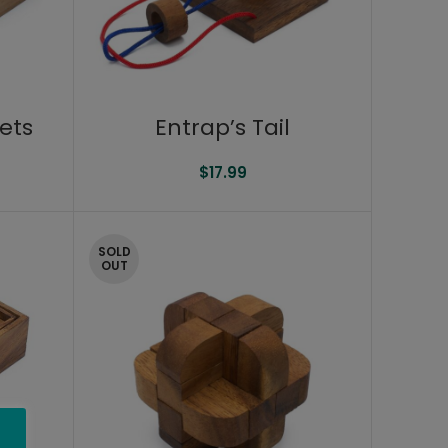
Entrap’s Tail
ets
$
17.99
SOLD
OUT