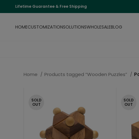
Lifetime Guarantee & Free Shipping
HOME
CUSTOMIZATION
SOLUTIONS
WHOLESALE
BLOG
Home
Products tagged “Wooden Puzzles”
P
SOLD
SOLD
OUT
OUT