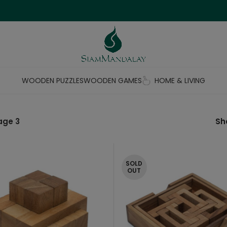
WOODEN PUZZLES
WOODEN GAMES
HOME & LIVING
age 3
S
SOLD
OUT