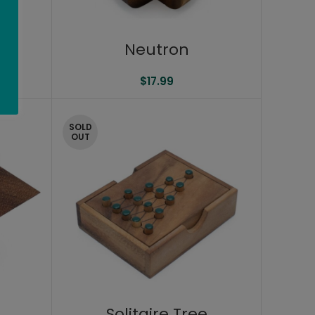
s
Neutron
$
17.99
SOLD
OUT
Solitaire Tree