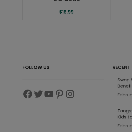
$
18.99
FOLLOW US
RECENT
Swap S
Benefi
Februa
Tangra
Kids t
Februa