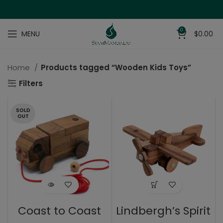
0
MENU
$
0.00
Home
Products tagged “Wooden Kids Toys”
Filters
SOLD
OUT
Coast to Coast
Lindbergh’s Spirit