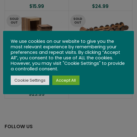
$
15.99
$
24.99
SOLD
SOLD
OUT
OUT
We use cookies on our website to give you the
most relevant experience by remembering your
preferences and repeat visits. By clicking “Accept
All”, you consent to the use of ALL the cookies.
16 Wheels
However, you may visit "Cookie Settings" to provide
a controlled consent.
$
36.99
High-Rise Condo
Cookie Settings
Accept All
$
23.99
FOLLOW US