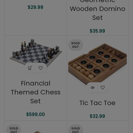
Wooden Domino
$
29.99
Set
$
35.99
SOLD
OUT
Financial
Themed Chess
Set
Tic Tac Toe
$
599.00
$
32.99
SOLD
SOLD
OUT
OUT