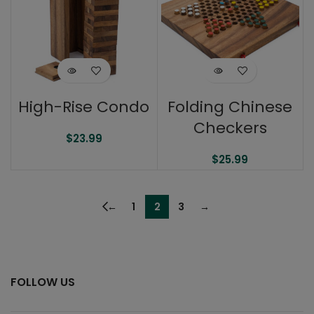
High-Rise Condo
Folding Chinese
Checkers
$
23.99
$
25.99
←
1
2
3
→
FOLLOW US