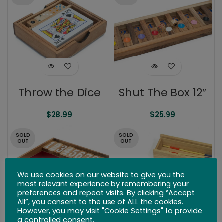
Throw the Dice
Shut The Box 12″
$
28.99
$
25.99
SOLD
SOLD
OUT
OUT
We use cookies on our website to give you the
most relevant experience by remembering your
preferences and repeat visits. By clicking “Accept
All”, you consent to the use of ALL the cookies.
However, you may visit "Cookie Settings" to provide
a controlled consent.