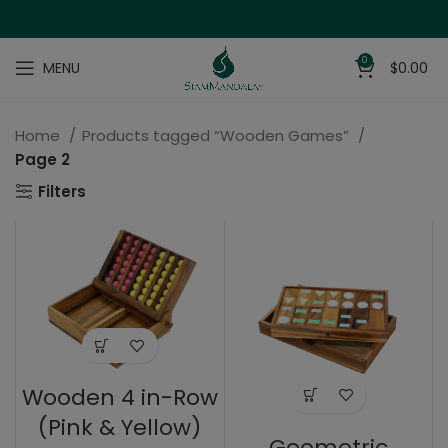
0
MENU
$
0.00
Home
Products tagged “Wooden Games”
Page 2
Filters
Wooden 4 in-Row
(Pink & Yellow)
Geometric