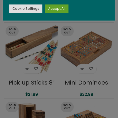
Shut The Box 9.5″
Pick Up Sticks 6″
Cookie Settings
Accept All
$
33.99
$
19.99
SOLD
SOLD
OUT
OUT
Pick up Sticks 8″
Mini Dominoes
$
21.99
$
22.99
SOLD
SOLD
OUT
OUT