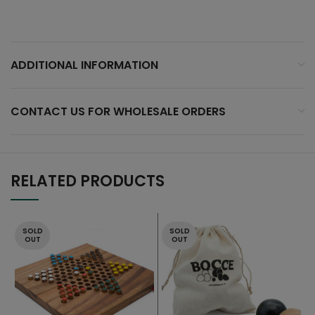
ADDITIONAL INFORMATION
CONTACT US FOR WHOLESALE ORDERS
RELATED PRODUCTS
SOLD
SOLD
OUT
OUT