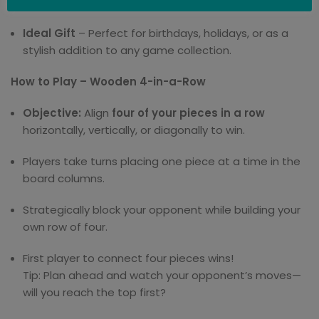
concentration, and friendly competition.
Ideal Gift
– Perfect for birthdays, holidays, or as a
stylish addition to any game collection.
How to Play – Wooden 4-in-a-Row
Objective:
Align
four of your pieces in a row
horizontally, vertically, or diagonally to win.
Players take turns placing one piece at a time in the
board columns.
Strategically block your opponent while building your
own row of four.
First player to connect four pieces wins!
Tip: Plan ahead and watch your opponent’s moves—
will you reach the top first?