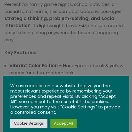
Perfect for family game nights, school activities, or
casual fun at home, this compact board encourages
strategic thinking, problem-solving, and social
interaction
. Its lightweight, travel-size design makes it
easy to bring along anywhere for hours of engaging
play.
Key Features:
Vibrant Color Edition
– Hand-painted pink & yellow
pieces for a fun, modern look.
Premium Craftsmanship
– Made from sustainably
We use cookies on our website to give you the
most relevant experience by remembering your
sourced wood for durability and tactile quality.
preferences and repeat visits. By clicking “Accept
All”, you consent to the use of ALL the cookies.
Travel-Friendly
– Compact and lightweight, perfect
However, you may visit "Cookie Settings" to provide
a controlled consent.
for taking to family trips or outdoor events.
Cookie Settings
Accept All
Skill & Strategy
– Encourages planning,