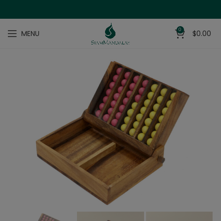
0
MENU
$
0.00