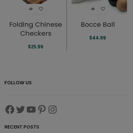
Folding Chinese
Bocce Ball
Checkers
$
44.99
$
25.99
FOLLOW US
RECENT POSTS