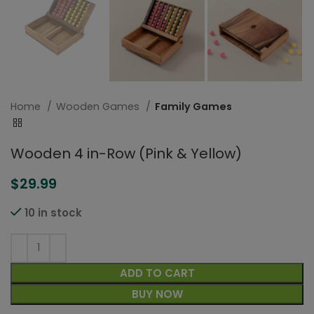
Home
Wooden Games
Family Games
Wooden 4 in-Row (Pink & Yellow)
$
29.99
10 in stock
ADD TO CART
BUY NOW