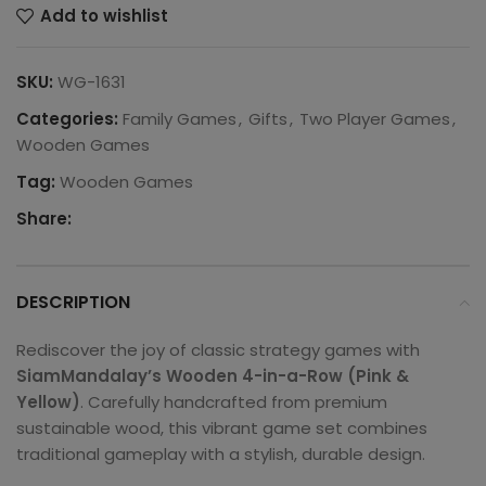
Add to wishlist
SKU:
WG-1631
Categories:
Family Games
,
Gifts
,
Two Player Games
,
Wooden Games
Tag:
Wooden Games
Share:
DESCRIPTION
Rediscover the joy of classic strategy games with
SiamMandalay’s Wooden 4-in-a-Row (Pink &
Yellow)
. Carefully handcrafted from premium
sustainable wood, this vibrant game set combines
traditional gameplay with a stylish, durable design.