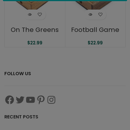
On The Greens
Football Game
$
22.99
$
22.99
FOLLOW US
RECENT POSTS