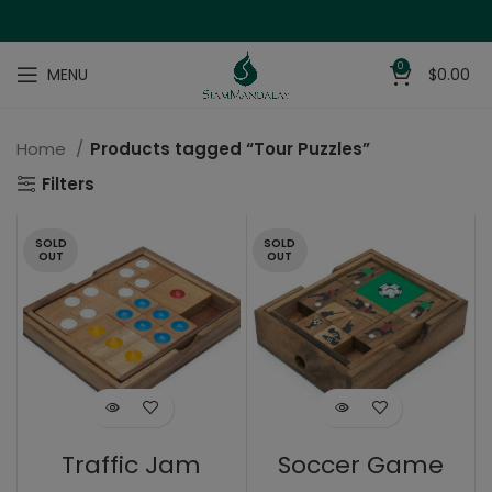
0
MENU
$
0.00
Home
Products tagged “Tour Puzzles”
Filters
SOLD
SOLD
OUT
OUT
Traffic Jam
Soccer Game