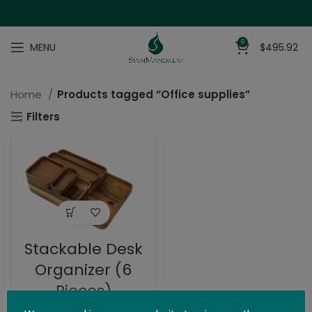
8
MENU
$
495.92
Home
Products tagged “Office supplies”
Filters
Stackable Desk
Organizer (6
Pieces)