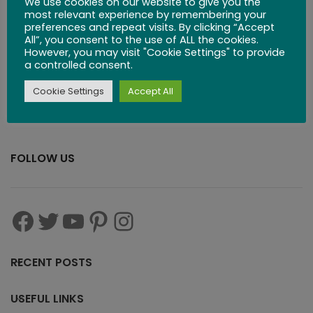
We use cookies on our website to give you the
$
83.99
most relevant experience by remembering your
preferences and repeat visits. By clicking “Accept
All”, you consent to the use of ALL the cookies.
However, you may visit "Cookie Settings" to provide
a controlled consent.
Cookie Settings
Accept All
FOLLOW US
RECENT POSTS
USEFUL LINKS