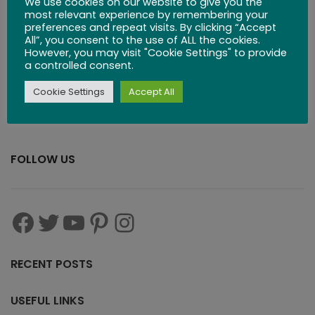
We use cookies on our website to give you the
$
29.99
most relevant experience by remembering your
preferences and repeat visits. By clicking “Accept
All”, you consent to the use of ALL the cookies.
However, you may visit "Cookie Settings" to provide
a controlled consent.
Cookie Settings
Accept All
FOLLOW US
RECENT POSTS
USEFUL LINKS