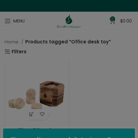
0
MENU
$
0.00
Home
Products tagged “Office desk toy”
Filters
The Bitcoin