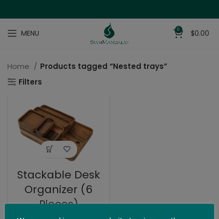
0
MENU
$
0.00
Home
Products tagged “Nested trays”
Filters
Stackable Desk
Organizer (6
Pieces)