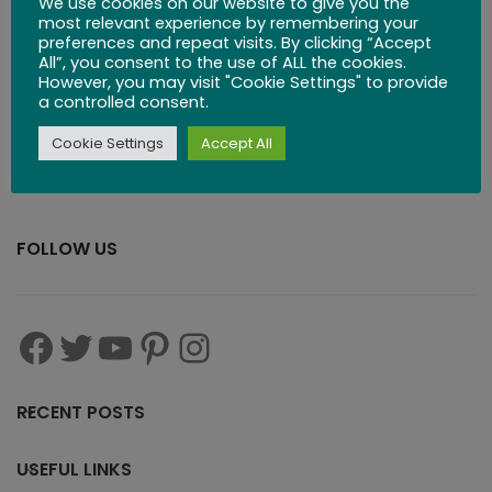
We use cookies on our website to give you the
$
83.99
most relevant experience by remembering your
preferences and repeat visits. By clicking “Accept
All”, you consent to the use of ALL the cookies.
However, you may visit "Cookie Settings" to provide
a controlled consent.
Cookie Settings
Accept All
FOLLOW US
RECENT POSTS
USEFUL LINKS