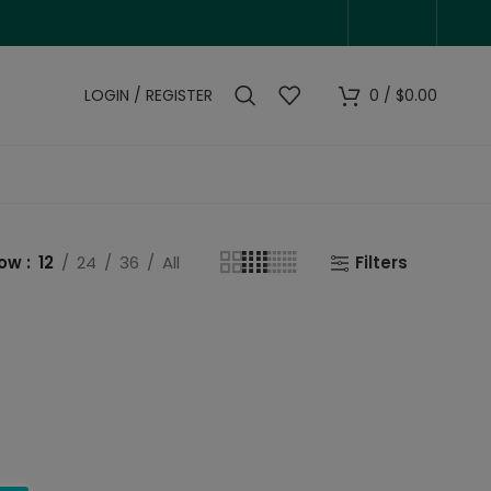
LOGIN / REGISTER
0
/
$
0.00
how
12
24
36
All
Filters