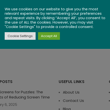
We use cookies on our website to give you the most
relevant experience by remembering your preferences
and repeat visits. By clicking “Accept All”, you consent to
the use of ALL the cookies. However, you may visit
"Cookie Settings" to provide a controlled consent.
Cookie Settings
Accept All
 POSTS
USEFUL LINKS
creens for Puzzles: The
About Us
ts of Reducing Screen Time
Contact Us
ry 6, 2025
Blog