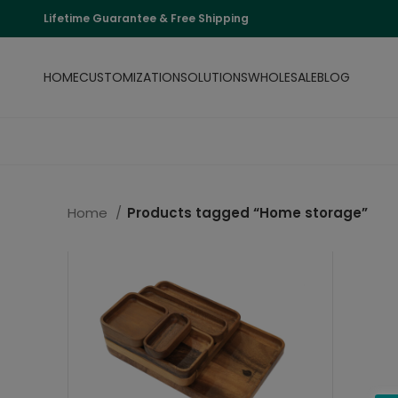
Lifetime Guarantee & Free Shipping
HOME
CUSTOMIZATION
SOLUTIONS
WHOLESALE
BLOG
Home
Products tagged “Home storage”