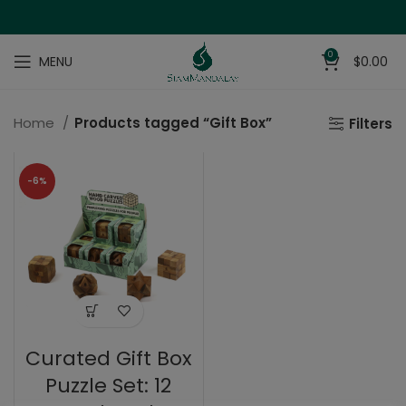
0
MENU
$
0.00
Home
Products tagged “Gift Box”
Filters
-6%
Curated Gift Box
Puzzle Set: 12