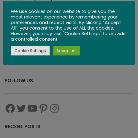
Handmade
Classic Wooden
We use cookies on our website to give you the
most relevant experience by remembering your
Puzzles
preferences and repeat visits. By clicking “Accept
All”, you consent to the use of ALL the cookies.
However, you may visit "Cookie Settings" to provide
$
279.99
$
299.00
a controlled consent.
Cookie Settings
Accept All
FOLLOW US
RECENT POSTS