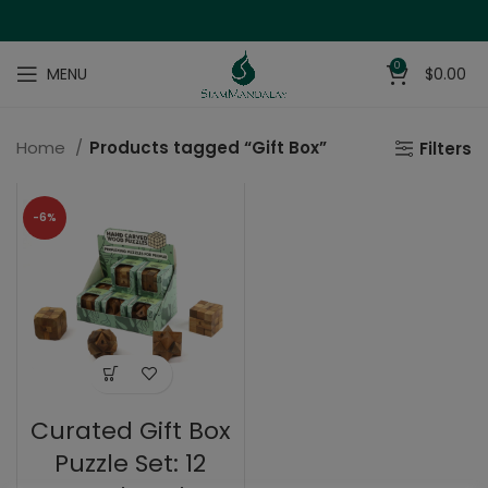
0
MENU
$
0.00
Home
Products tagged “Gift Box”
Filters
-6%
Curated Gift Box
Puzzle Set: 12