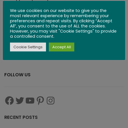
Handmade
Classic Wooden
We use cookies on our website to give you the
most relevant experience by remembering your
Puzzles
preferences and repeat visits. By clicking “Accept
All”, you consent to the use of ALL the cookies.
However, you may visit "Cookie Settings" to provide
$
279.99
$
299.00
a controlled consent.
Cookie Settings
Accept All
FOLLOW US
RECENT POSTS