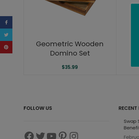
Facebook
Twitter
Geometric Wooden
Pinterest
Domino Set
$
35.99
FOLLOW US
RECENT
Swap S
Benefi
Februa