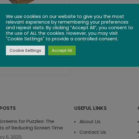
We use cookies on our website to give you the most
Ludo
relevant experience by remembering your preferences
and repeat visits. By clicking “Accept All”, you consent to
the use of ALL the cookies. However, you may visit
$
35.99
"Cookie Settings" to provide a controlled consent.
Cookie Settings
Accept All
 POSTS
USEFUL LINKS
creens for Puzzles: The
About Us
ts of Reducing Screen Time
Contact Us
ry 6, 2025