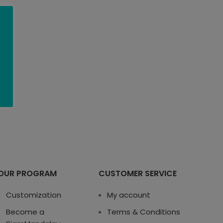
OUR PROGRAM
CUSTOMER SERVICE
Customization
My account
Become a
Terms & Conditions