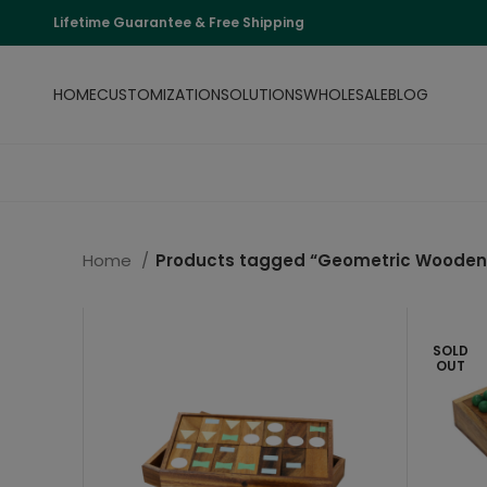
Lifetime Guarantee & Free Shipping
HOME
CUSTOMIZATION
SOLUTIONS
WHOLESALE
BLOG
Home
Products tagged “Geometric Wooden 
SOLD
OUT