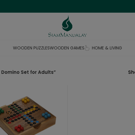
WOODEN PUZZLES
WOODEN GAMES
HOME & LIVING
Domino Set for Adults”
S