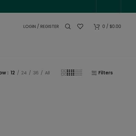
LOGIN / REGISTER
0
/
$
0.00
how
12
24
36
All
Filters