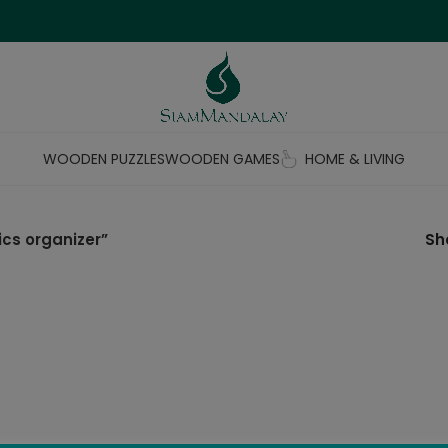
WOODEN PUZZLES
WOODEN GAMES
HOME & LIVING
cs organizer”
S