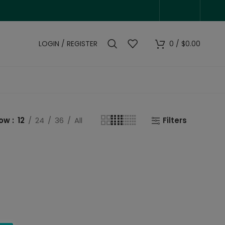
LOGIN / REGISTER
0
/
$
0.00
how
12
24
36
All
Filters