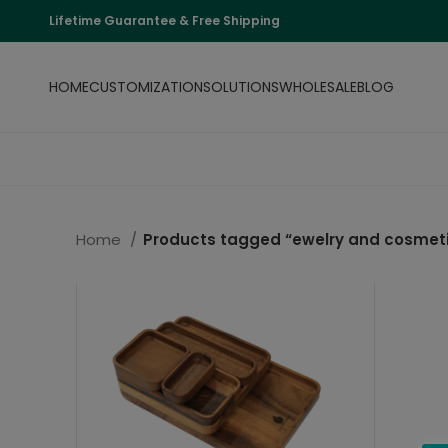
Lifetime Guarantee & Free Shipping
HOME
CUSTOMIZATION
SOLUTIONS
WHOLESALE
BLOG
Home
Products tagged “ewelry and cosmeti