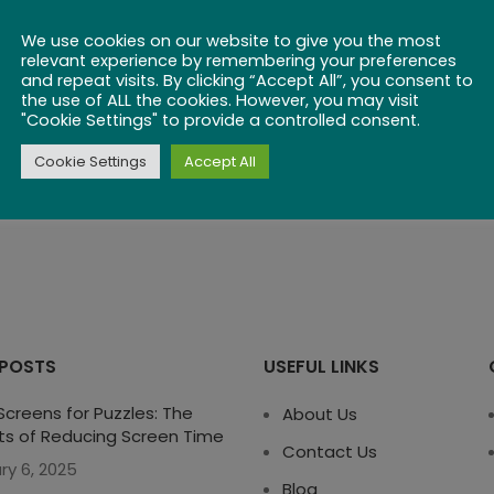
We use cookies on our website to give you the most
relevant experience by remembering your preferences
and repeat visits. By clicking “Accept All”, you consent to
the use of ALL the cookies. However, you may visit
"Cookie Settings" to provide a controlled consent.
Cookie Settings
Accept All
 POSTS
USEFUL LINKS
creens for Puzzles: The
About Us
ts of Reducing Screen Time
Contact Us
ry 6, 2025
Blog