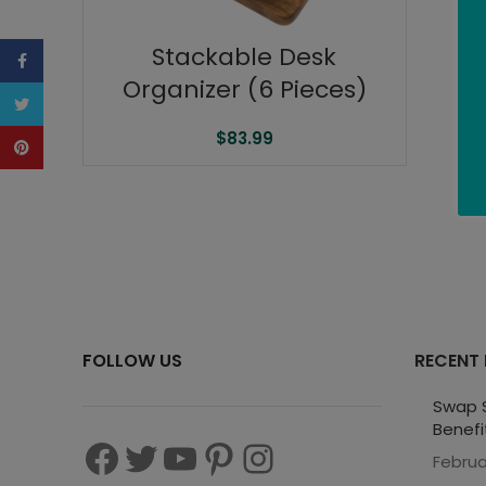
Stackable Desk
Facebook
Organizer (6 Pieces)
Twitter
$
83.99
Pinterest
FOLLOW US
RECENT
Swap S
Benefi
Februa