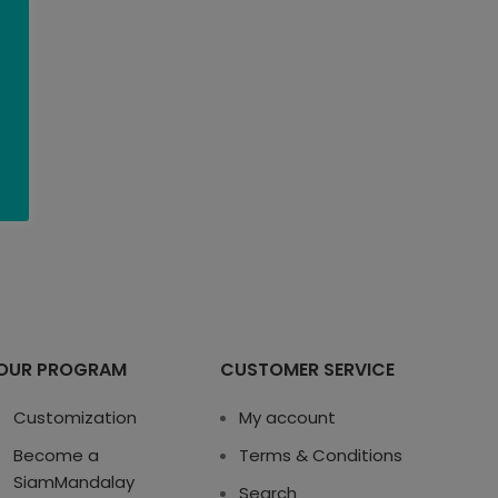
OUR PROGRAM
CUSTOMER SERVICE
Customization
My account
Become a
Terms & Conditions
SiamMandalay
Search