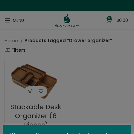
0
MENU
$
0.00
Home
Products tagged “Drawer organizer”
Filters
Stackable Desk
Organizer (6
Pieces)