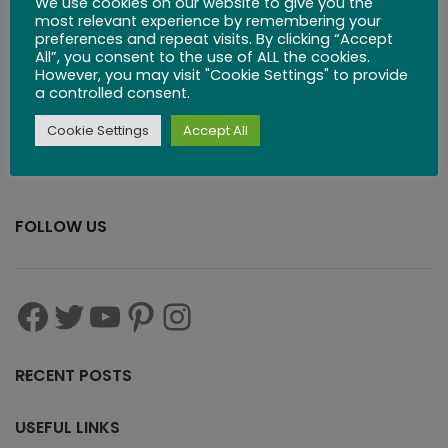
We use cookies on our website to give you the
$
83.99
most relevant experience by remembering your
preferences and repeat visits. By clicking “Accept
All”, you consent to the use of ALL the cookies.
However, you may visit "Cookie Settings" to provide
a controlled consent.
Cookie Settings
Accept All
FOLLOW US
RECENT POSTS
USEFUL LINKS