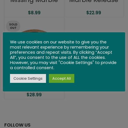
$
8.99
$
22.99
SOLD
OUT
We use cookies on our website to give you the
most relevant experience by remembering your
preferences and repeat visits. By clicking “Accept
All”, you consent to the use of ALL the cookies.
However, you may visit "Cookie Settings" to provide
a controlled consent.
Cookie Settings
Accept All
Circle
$
28.99
FOLLOW US