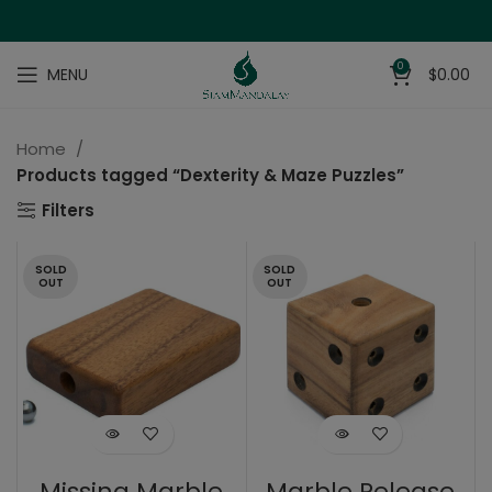
0
MENU
$
0.00
Home
Products tagged “Dexterity & Maze Puzzles”
Filters
SOLD
SOLD
OUT
OUT
Missing Marble
Marble Release