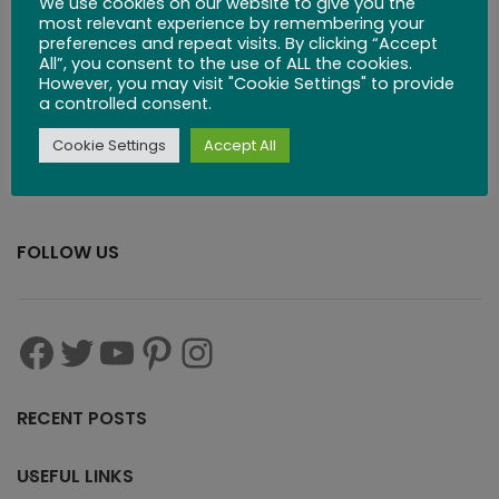
We use cookies on our website to give you the
$
83.99
most relevant experience by remembering your
preferences and repeat visits. By clicking “Accept
All”, you consent to the use of ALL the cookies.
However, you may visit "Cookie Settings" to provide
a controlled consent.
Cookie Settings
Accept All
FOLLOW US
RECENT POSTS
USEFUL LINKS