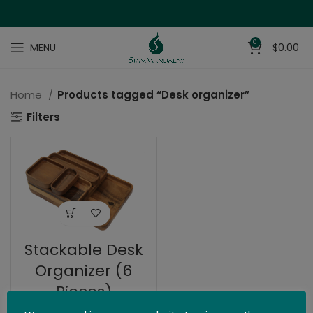
0
MENU
$
0.00
Home
Products tagged “Desk organizer”
Filters
Stackable Desk
Organizer (6
Pieces)