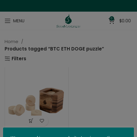
0
MENU
$
0.00
Home
Products tagged “BTC ETH DOGE puzzle”
Filters
The Bitcoin