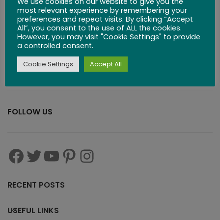
We use cookies on our website to give you the
most relevant experience by remembering your
preferences and repeat visits. By clicking “Accept
$
29.99
All”, you consent to the use of ALL the cookies.
However, you may visit "Cookie Settings" to provide
a controlled consent.
Cookie Settings
Accept All
FOLLOW US
RECENT POSTS
USEFUL LINKS