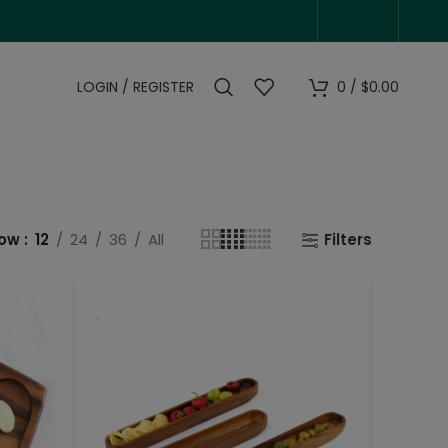
LOGIN / REGISTER
0
/
$
0.00
how
12
24
36
All
Filters