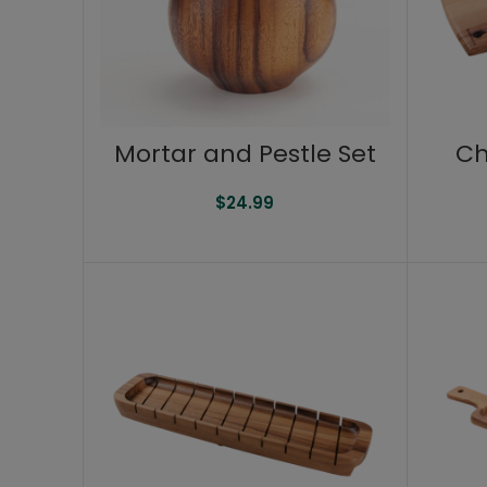
Mortar and Pestle Set
Ch
$
24.99