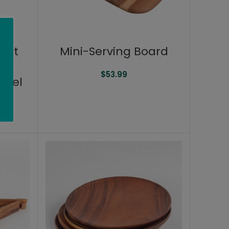
alt
Mini-Serving Board
e
$
53.99
ivel