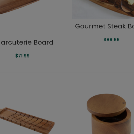
Gourmet Steak B
$
89.99
arcuterie Board
$
71.99