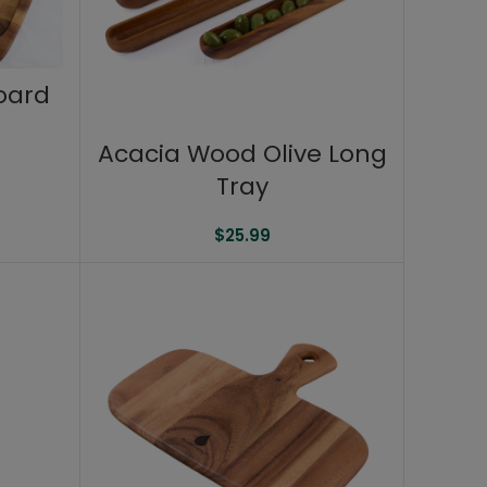
oard
Acacia Wood Olive Long
Tray
$
25.99