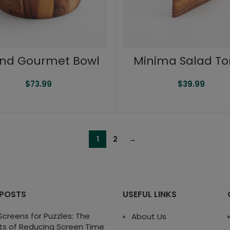
nd Gourmet Bowl
Minima Salad T
$
73.99
$
39.99
1
2
→
 POSTS
USEFUL LINKS
creens for Puzzles: The
About Us
ts of Reducing Screen Time