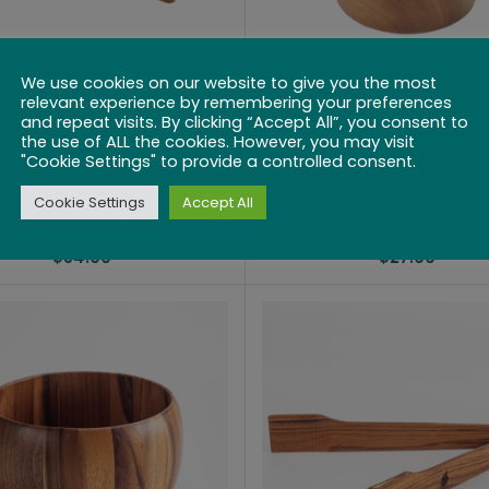
We use cookies on our website to give you the most
relevant experience by remembering your preferences
Acacia Wooden
Acacia Wooden S
and repeat visits. By clicking “Accept All”, you consent to
aguette Slotted
Box or Storag
the use of ALL the cookies. However, you may visit
"Cookie Settings" to provide a controlled consent.
ting Bread Board
Container with Sw
with Handle
Lid
Cookie Settings
Accept All
$
54.99
$
27.99