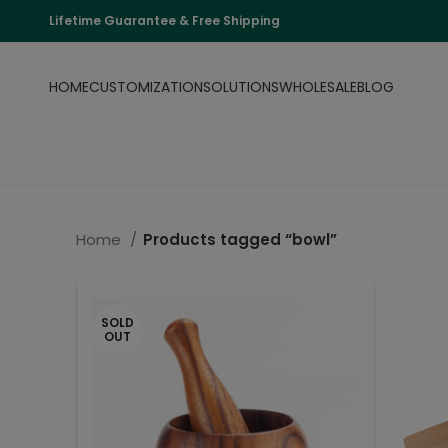
Lifetime Guarantee & Free Shipping
HOME
CUSTOMIZATION
SOLUTIONS
WHOLESALE
BLOG
Home
Products tagged “bowl”
SOLD
OUT