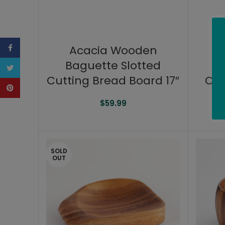
Facebook
Acacia Wooden
Baguette Slotted
B
Twitter
Cutting Bread Board 17″
Cut
Pinterest
$
59.99
SOLD
OUT