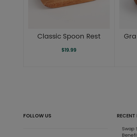
Classic Spoon Rest
Gra
$
19.99
FOLLOW US
RECENT
Swap S
Benefi