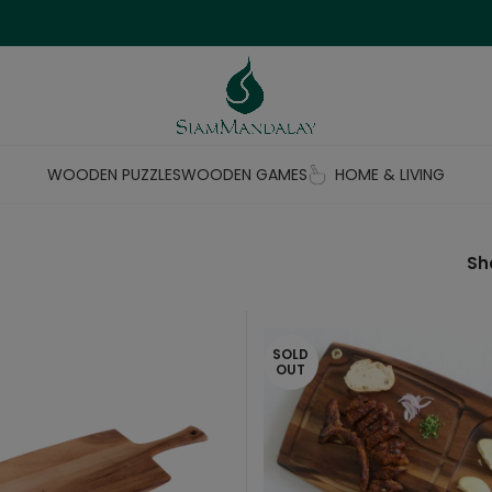
WOODEN PUZZLES
WOODEN GAMES
HOME & LIVING
S
SOLD
OUT