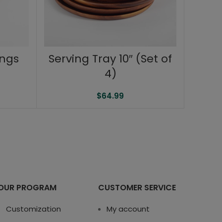
ongs
Serving Tray 10″ (Set of
4)
$
64.99
OUR PROGRAM
CUSTOMER SERVICE
Customization
My account