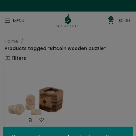
0
MENU
$
0.00
Home
Products tagged “Bitcoin wooden puzzle”
Filters
The Bitcoin