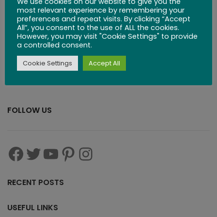
We use cookies on our website to give you the
most relevant experience by remembering your
preferences and repeat visits. By clicking “Accept
$
29.99
All”, you consent to the use of ALL the cookies.
However, you may visit "Cookie Settings" to provide
a controlled consent.
Cookie Settings
Accept All
FOLLOW US
RECENT POSTS
USEFUL LINKS