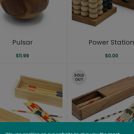
Pulsar
Power Statio
$
11.99
$
0.00
SOLD
OUT