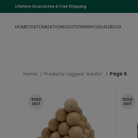
Lifetime Guarantee & Free Shipping
HOME
CUSTOMIZATION
SOLUTIONS
WHOLESALE
BLOG
Home
Products tagged “Adults”
Page 6
SOLD
SOLD
OUT
OUT