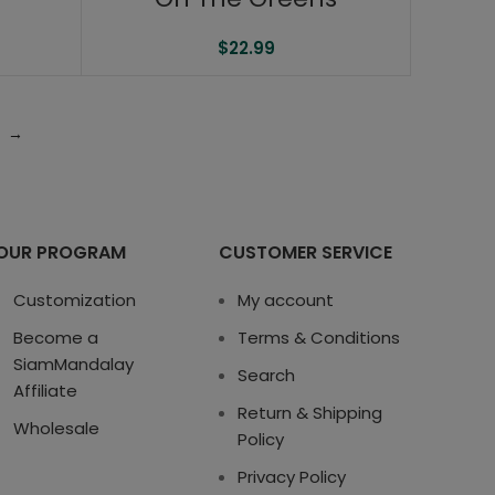
$
22.99
→
OUR PROGRAM
CUSTOMER SERVICE
Customization
My account
Become a
Terms & Conditions
SiamMandalay
Search
Affiliate
Return & Shipping
Wholesale
Policy
Privacy Policy