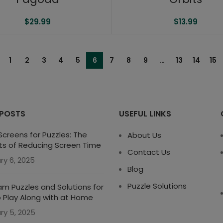
$
29.99
$
13.99
1
2
3
4
5
6
7
8
9
…
13
14
15
 POSTS
USEFUL LINKS
creens for Puzzles: The
About Us
ts of Reducing Screen Time
Contact Us
ry 6, 2025
Blog
Puzzle Solutions
m Puzzles and Solutions for
o Play Along with at Home
ry 5, 2025