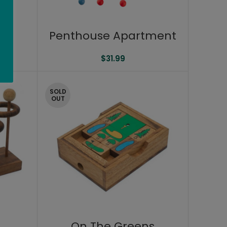
8″
Penthouse Apartment
$
31.99
SOLD
OUT
On The Greens