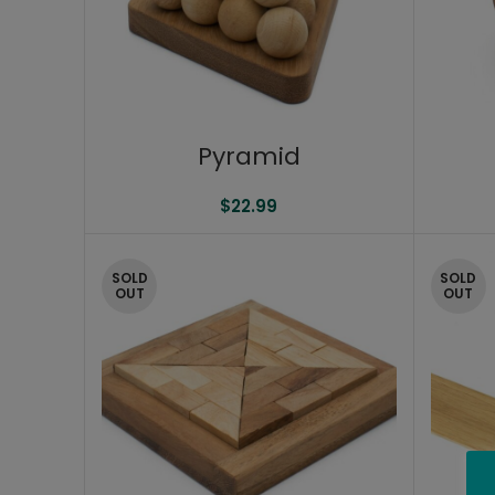
Pyramid
$
22.99
SOLD
SOLD
OUT
OUT