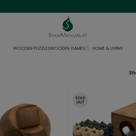
WOODEN PUZZLES
WOODEN GAMES
HOME & LIVING
S
SOLD
OUT