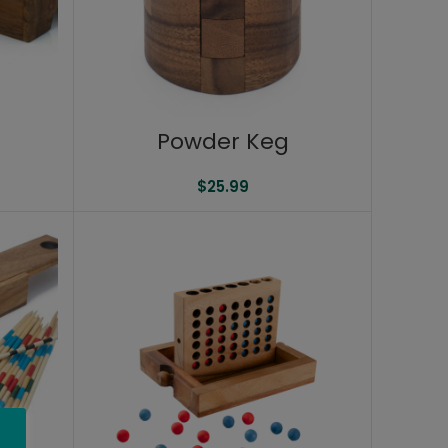
n
Powder Keg
$
25.99