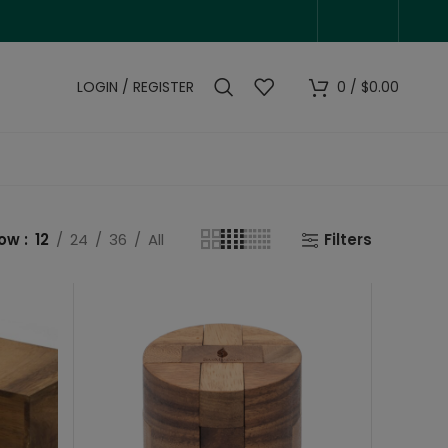
LOGIN / REGISTER
0
/
$
0.00
how
12
24
36
All
Filters