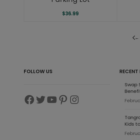
$
36.99
←
FOLLOW US
RECENT
Swap S
Benefi
Februa
Tangra
Kids t
Februa