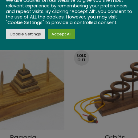
We use cookies on our website to give you the most
relevant experience by remembering your preferences
and repeat visits. By clicking “Accept All”, you consent to
the use of ALL the cookies. However, you may visit
ick Up Sticks 6″
Pick up Sticks 
"Cookie Settings" to provide a controlled consent.
Cookie Settings
Accept All
$
19.99
$
21.99
SOLD
OUT
Pagoda
Orbits