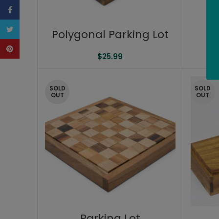
Facebook
Twitter
Polygonal Parking Lot
P
Pinterest
$
25.99
SOLD
SOLD
OUT
OUT
Parking Lot